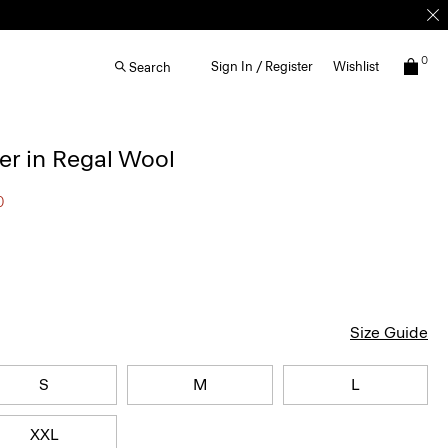
0
Sign In / Register
Wishlist
Search
r in Regal Wool
0
Size Guide
S
M
L
XXL