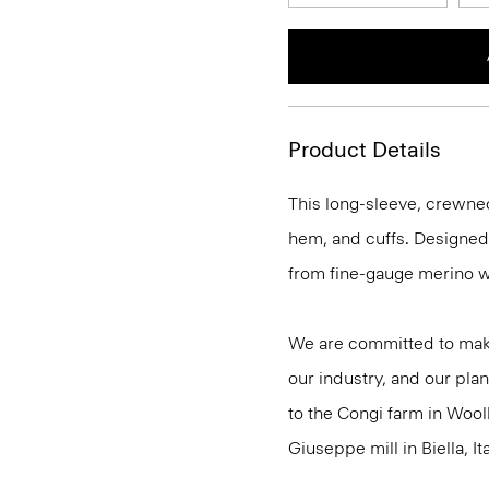
Product Details
This long-sleeve, crewnec
hem, and cuffs. Designed t
from fine-gauge merino w
We are committed to maki
our industry, and our plan
to the Congi farm in Wool
Giuseppe mill in Biella, Ita