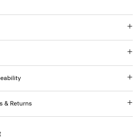
eability
s & Returns
t