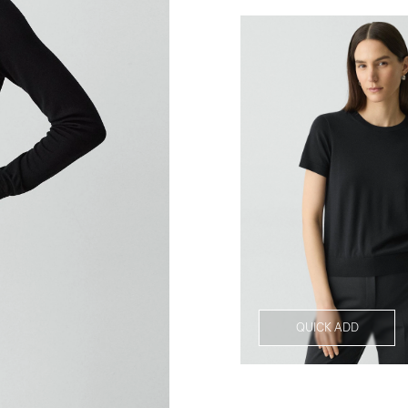
QUICK ADD