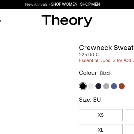
New Arrivals -
SHOP WOMEN
|
SHOP MEN
e
Crewneck Sweate
225.00 €
Essential Duos: 2 for €36
Colour
Black
Size: EU
XS
XL