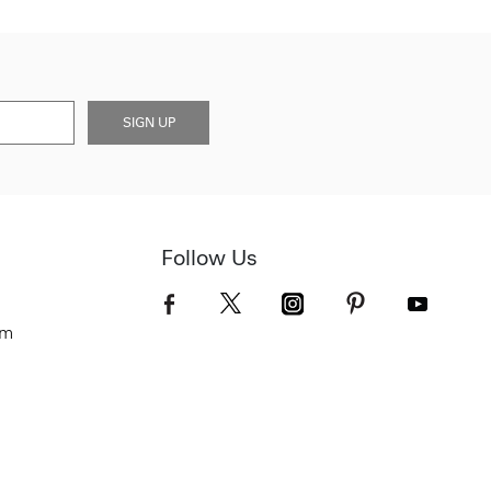
SIGN UP
Follow Us
om