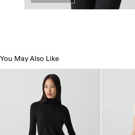
You May Also Like