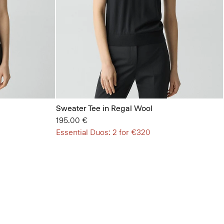
Sweater Tee in Regal Wool
195.00 €
Essential Duos: 2 for €320