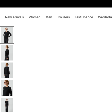
New Arrivals
Women
Men
Trousers
Last Chance
Wardrob