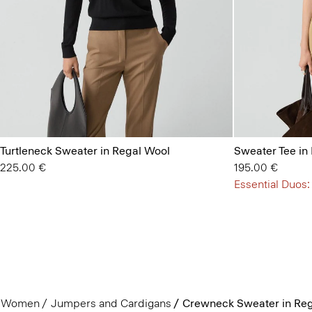
Turtleneck Sweater in Regal Wool
Sweater Tee in
225.00 €
195.00 €
Essential Duos:
Women
Jumpers and Cardigans
Crewneck Sweater in Reg