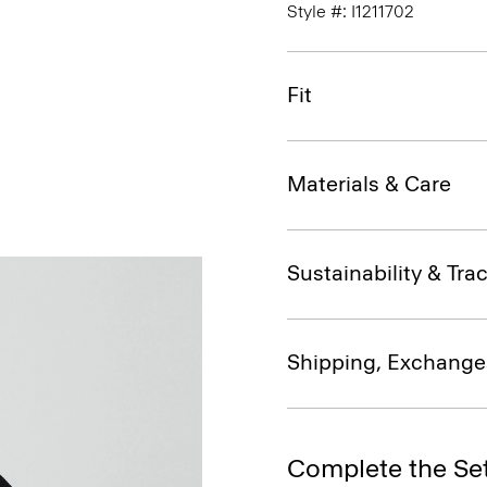
Style #: I1211702
Fit
Materials & Care
Sustainability & Trac
Shipping, Exchange
Complete the Se