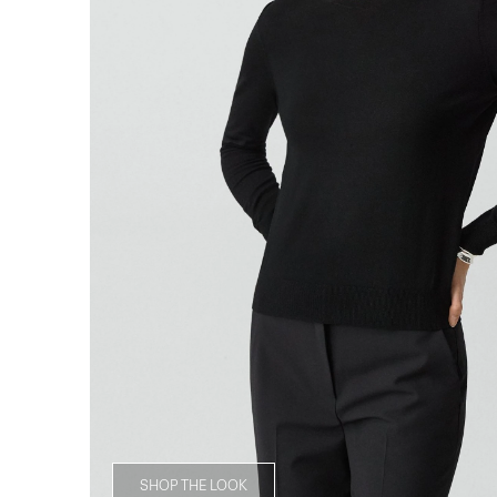
SHOP THE LOOK