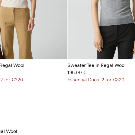
 Regal Wool
Sweater Tee in Regal Wool
195.00 €
 2 for €320
Essential Duos: 2 for €320
al Wool