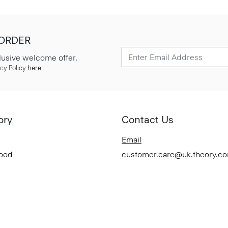
 ORDER
lusive welcome offer.
cy Policy
here
.
ory
Contact Us
Email
Good
customer.care@uk.theory.c