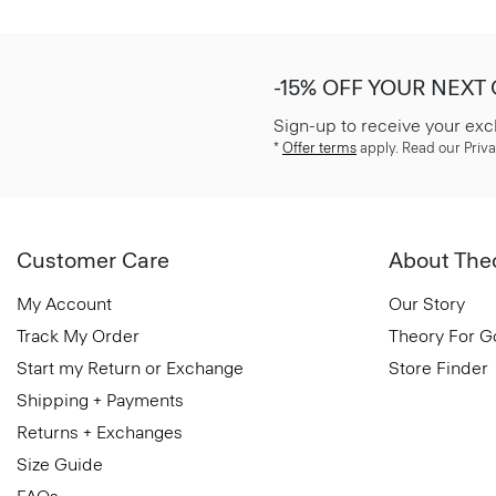
-15% OFF YOUR NEXT
Sign-up to receive your exc
*
Offer terms
apply. Read our Priva
Customer Care
About The
My Account
Our Story
Track My Order
Theory For 
Start my Return or Exchange
Store Finder
Shipping + Payments
Returns + Exchanges
Size Guide