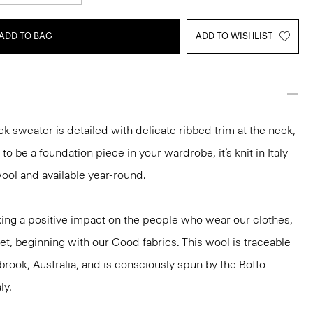
ADD TO BAG
ADD TO WISHLIST
k sweater is detailed with delicate ribbed trim at the neck,
o be a foundation piece in your wardrobe, it’s knit in Italy
ool and available year-round.
ng a positive impact on the people who wear our clothes,
et, beginning with our Good fabrics. This wool is traceable
brook, Australia, and is consciously spun by the Botto
ly.