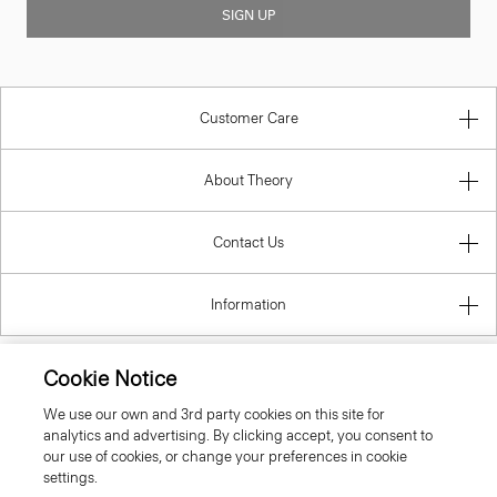
SIGN UP
Customer Care
About Theory
Contact Us
Information
Cookie Notice
Romania
We use our own and 3rd party cookies on this site for
analytics and advertising. By clicking accept, you consent to
our use of cookies, or change your preferences in cookie
settings.