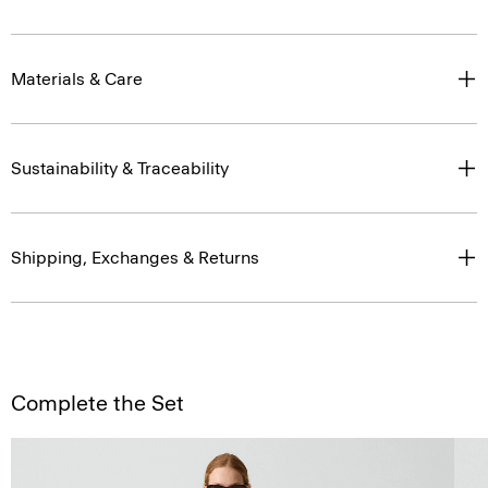
Materials & Care
Sustainability & Traceability
Shipping, Exchanges & Returns
Complete the Set