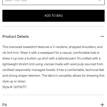
Select Your Size
ADD TO BAG
Product Details
This oversized sweatshirt features a V-neckline, dropped shoulders, and
rib-knit trim. Wear it with a sweatpant for a casual, comfortable look or
dress it up over a button-up shirt with a tailored pant. It’s crafted with a
lightweight stretch knit using viscose made with wool pulp sourced from
certified responsibly managed forests. It has a comfortable, technical feel
and strong shape retention. The fabric’s versatility allows for dressing this
style up or down.
Style #: Q0116717
Fit