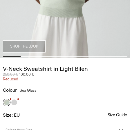
SHOP THE LOOK
V-Neck Sweatshirt in Light Bilen
Price reduced from
250.00 €
to
100.00 €
Reduced
Colour
Sea Glass
Size: EU
Size Guide