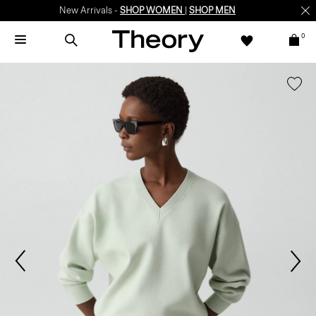
New Arrivals -
SHOP WOMEN
|
SHOP MEN
0