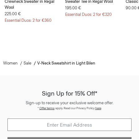
Crewneck Sweater in Regal
Sweater Tee in Regal Wool
Classic
Wool
195.00 €
90.00 
225.00 €
Essential Duos: 2 for €320
Essential Duos: 2 for €360
Women
Sale
V-Neck Sweatshirt in Light Bilen
Sign Up for 15% Off*
Sign-up to receive your exclusive welcome offer.
*
Offer terms
apply. Read our Privacy Policy
here
.