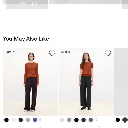
QUICK ADD
You May Also Like
Just In
Just In
+1
+2