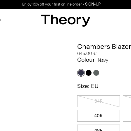
Enjoy 15% off your first online order -
SIGN-UP
e
Chambers Blazer
645.00 €
Colour
Navy
Size: EU
34R
40R
48R