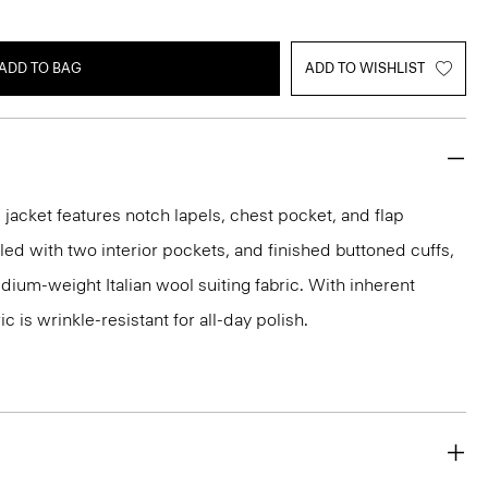
ADD TO BAG
ADD TO WISHLIST
acket features notch lapels, chest pocket, and flap
iled with two interior pockets, and finished buttoned cuffs,
medium-weight Italian wool suiting fabric. With inherent
ic is wrinkle-resistant for all-day polish.