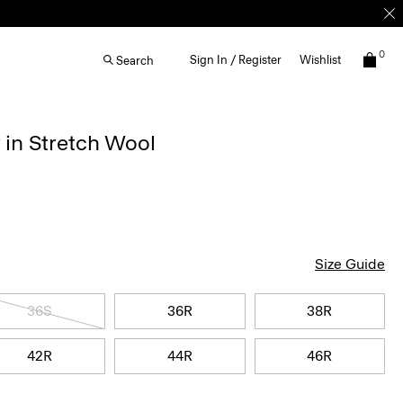
0
Sign In / Register
Wishlist
Search
 in Stretch Wool
Size Guide
36S
36R
38R
42R
44R
46R