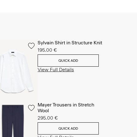
Sylvain Shirt in Structure Knit
195.00 €
QUICK ADD
View Full Details
Mayer Trousers in Stretch
Wool
295.00 €
QUICK ADD