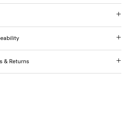
eability
s & Returns