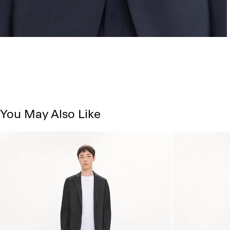
You May Also Like