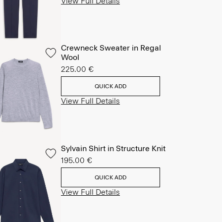
View Full Details
Crewneck Sweater in Regal
Wool
225.00 €
QUICK ADD
View Full Details
Sylvain Shirt in Structure Knit
195.00 €
QUICK ADD
View Full Details