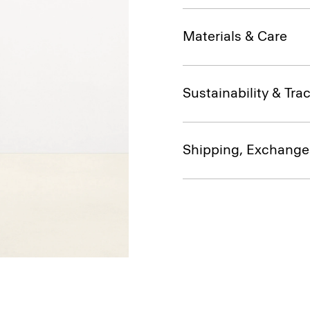
Materials & Care
Sustainability & Trac
Shipping, Exchange