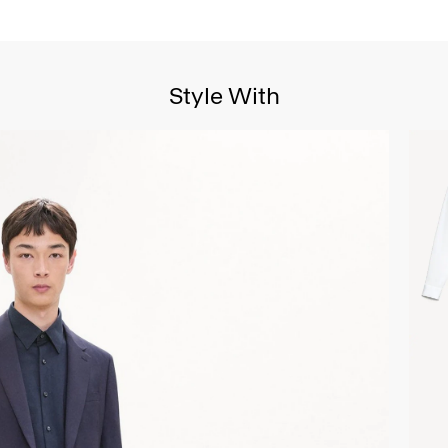
Style With