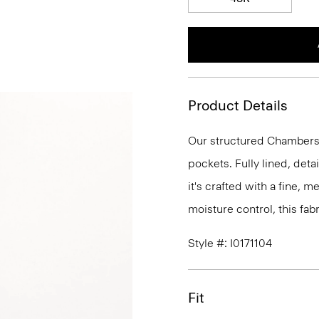
Product Details
Our structured Chambers j
pockets. Fully lined, deta
it's crafted with a fine, 
moisture control, this fabr
Style #: I0171104
Fit