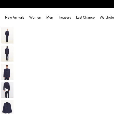
New Arrivals
Women
Men
Trousers
Last Chance
Wardrob