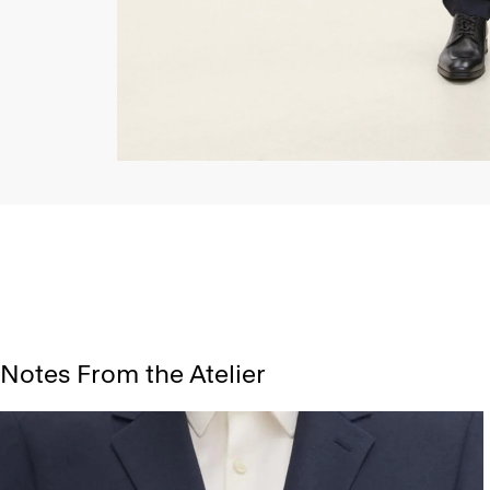
Notes From the Atelier