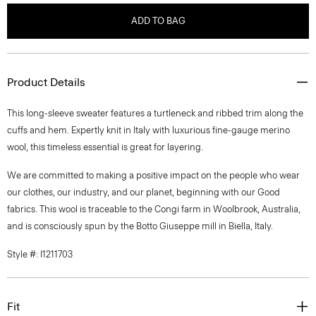
ADD TO BAG
Product Details
This long-sleeve sweater features a turtleneck and ribbed trim along the
cuffs and hem. Expertly knit in Italy with luxurious fine-gauge merino
wool, this timeless essential is great for layering.
We are committed to making a positive impact on the people who wear
our clothes, our industry, and our planet, beginning with our Good
fabrics. This wool is traceable to the Congi farm in Woolbrook, Australia,
and is consciously spun by the Botto Giuseppe mill in Biella, Italy.
Style #: I1211703
Fit