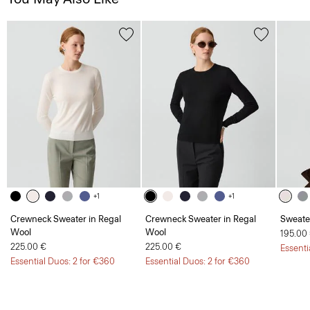
+1
+1
Crewneck Sweater in Regal
Crewneck Sweater in Regal
Sweate
Wool
Wool
195.00
225.00 €
225.00 €
Essenti
Essential Duos: 2 for €360
Essential Duos: 2 for €360