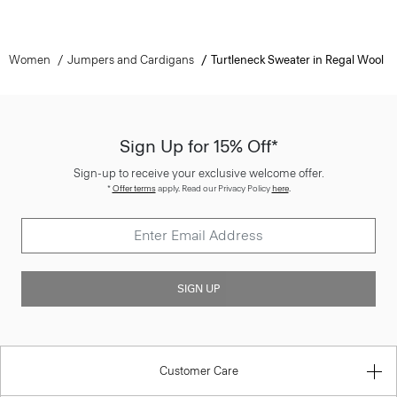
Women
Jumpers and Cardigans
Turtleneck Sweater in Regal Wool
Sign Up for 15% Off*
Sign-up to receive your exclusive welcome offer.
*
Offer terms
apply. Read our Privacy Policy
here
.
SIGN UP
Customer Care