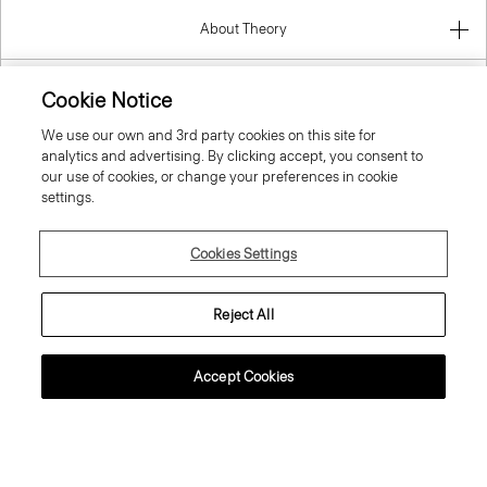
About Theory
Contact Us
Cookie Notice
We use our own and 3rd party cookies on this site for
Information
analytics and advertising. By clicking accept, you consent to
our use of cookies, or change your preferences in cookie
settings.
Spain
Cookies Settings
Reject All
Accept Cookies
© 2026 Theory