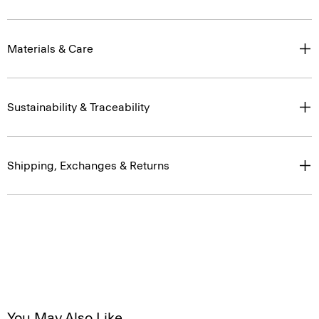
Materials & Care
Sustainability & Traceability
Shipping, Exchanges & Returns
You May Also Like