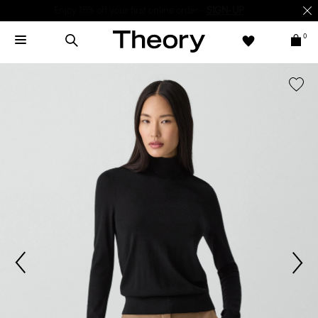
Enjoy 15% off your first online order -
SIGN-UP
0