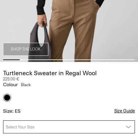
SHOP THE LOOK
Turtleneck Sweater in Regal Wool
225.00 €
Colour
Black
Size: ES
Size Guide
Select Your Size