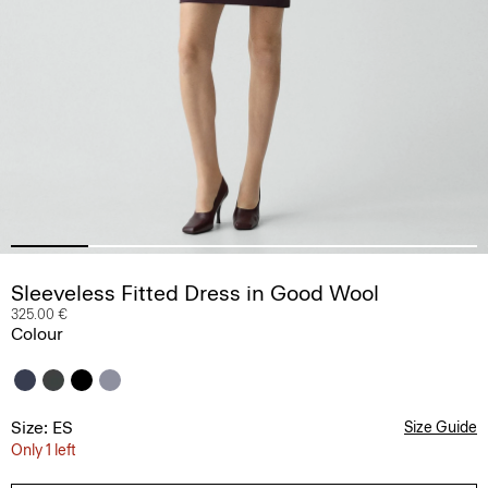
Sleeveless Fitted Dress in Good Wool
325.00 €
Colour
Size: ES
Size Guide
Only 1 left
36