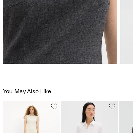
You May Also Like