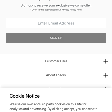
*
Offer terms
apply. Read our Privacy Policy
here
.
SIGN UP
Customer Care
About Theory
Contact Us
Cookie Notice
Information
We use our own and 3rd party cookies on this site for
analytics and advertising. By clicking accept, you consent to