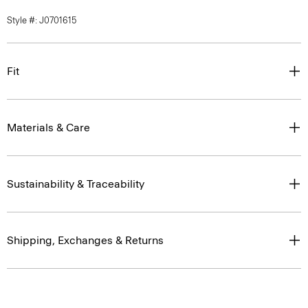
Fit
Materials & Care
Sustainability & Traceability
Shipping, Exchanges & Returns