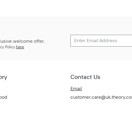
lusive welcome offer.
cy Policy
here
.
ory
Contact Us
Email
Good
customer.care@uk.theory.c