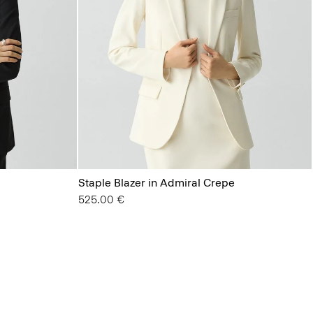
Staple Blazer in Admiral Crepe
525.00 €