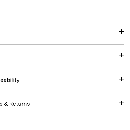
eability
s & Returns