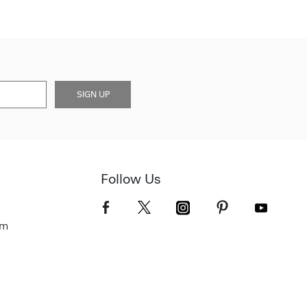
SIGN UP
Follow Us
om