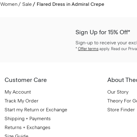
Women
Sale
Flared Dress in Admiral Crepe
Sign Up for 15% Off*
Sign-up to receive your exc
*
Offer terms
apply. Read our Priva
Customer Care
About The
My Account
Our Story
Track My Order
Theory For 
Start my Return or Exchange
Store Finder
Shipping + Payments
Returns + Exchanges
Size Guide