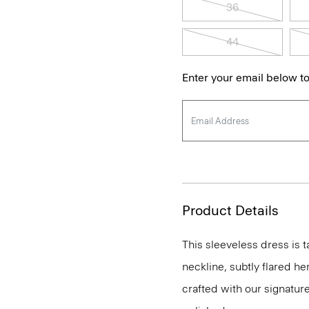
36
44
Enter your email below to
Product Details
This sleeveless dress is t
neckline, subtly flared he
crafted with our signature