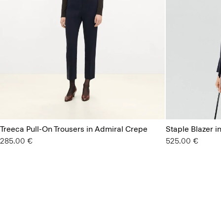
Treeca Pull-On Trousers in Admiral Crepe
Staple Blazer i
285.00 €
525.00 €