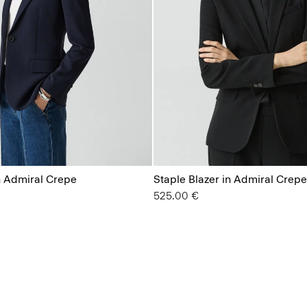
n Admiral Crepe
Staple Blazer in Admiral Crepe
525.00 €