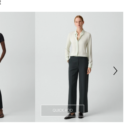
t
QUICK ADD