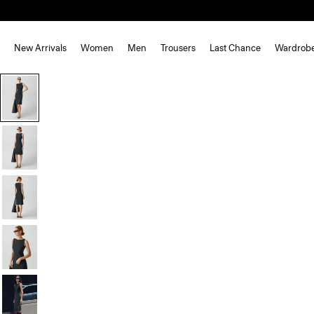
New Arrivals
Women
Men
Trousers
Last Chance
Wardrob