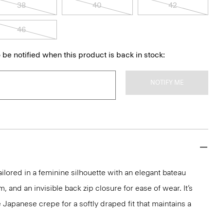
38
40
42
46
 be notified when this product is back in stock:
NOTIFY ME
ailored in a feminine silhouette with an elegant bateau
m, and an invisible back zip closure for ease of wear. It’s
 Japanese crepe for a softly draped fit that maintains a