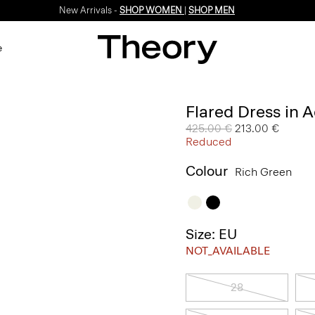
New Arrivals -
SHOP WOMEN
|
SHOP MEN
e
Flared Dress in 
Price reduced from
425.00 €
to
213.00 €
Reduced
Colour
Rich Green
Size: EU
NOT_AVAILABLE
28