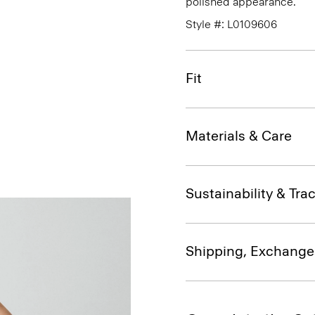
polished appearance.
Style #: L0109606
Fit
Materials & Care
Sustainability & Trac
Shipping, Exchange