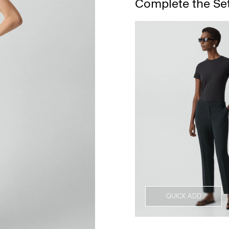
Complete the Se
QUICK ADD