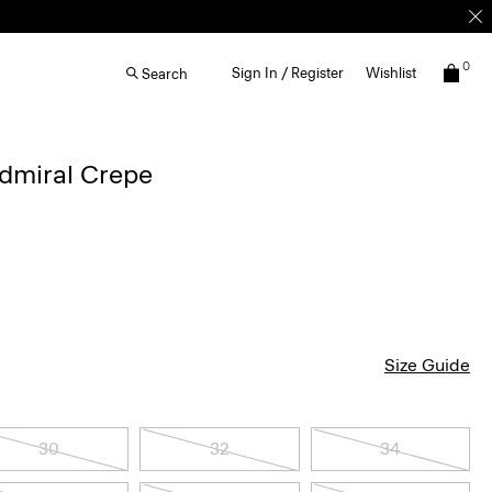
0
Sign In / Register
Wishlist
Search
Admiral Crepe
Size Guide
30
32
34