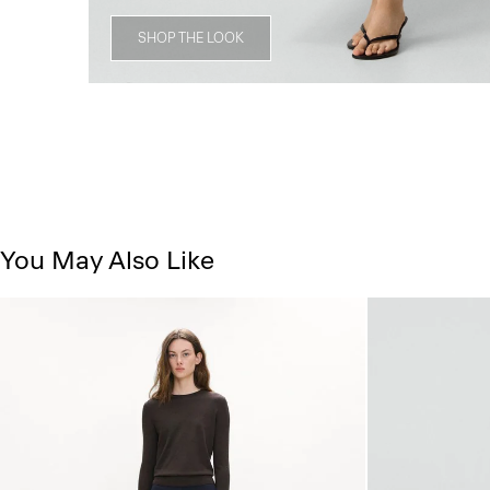
SHOP THE LOOK
You May Also Like