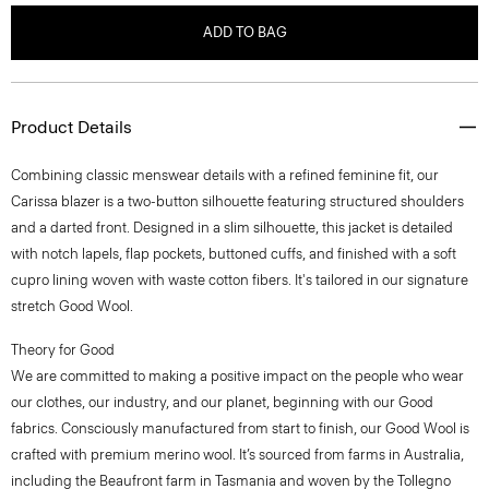
ADD TO BAG
Product Details
Combining classic menswear details with a refined feminine fit, our
Carissa blazer is a two-button silhouette featuring structured shoulders
and a darted front. Designed in a slim silhouette, this jacket is detailed
with notch lapels, flap pockets, buttoned cuffs, and finished with a soft
cupro lining woven with waste cotton fibers. It's tailored in our signature
stretch Good Wool.
Theory for Good
We are committed to making a positive impact on the people who wear
our clothes, our industry, and our planet, beginning with our Good
fabrics. Consciously manufactured from start to finish, our Good Wool is
crafted with premium merino wool. It’s sourced from farms in Australia,
including the Beaufront farm in Tasmania and woven by the Tollegno