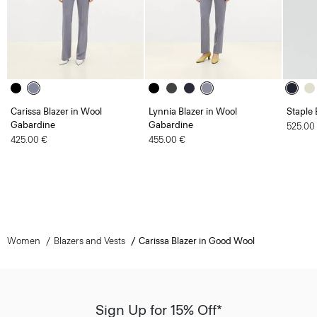
Carissa Blazer in Wool
Lynnia Blazer in Wool
Staple 
Gabardine
Gabardine
525.00
425.00 €
455.00 €
Women
Blazers and Vests
Carissa Blazer in Good Wool
Sign Up for 15% Off*