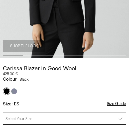
SHOP THE LOOK
Carissa Blazer in Good Wool
425.00 €
Colour
Black
Size: ES
Size Guide
Select Your Size