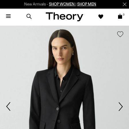
New Arrivals -
SHOP WOMEN
|
SHOP MEN
0