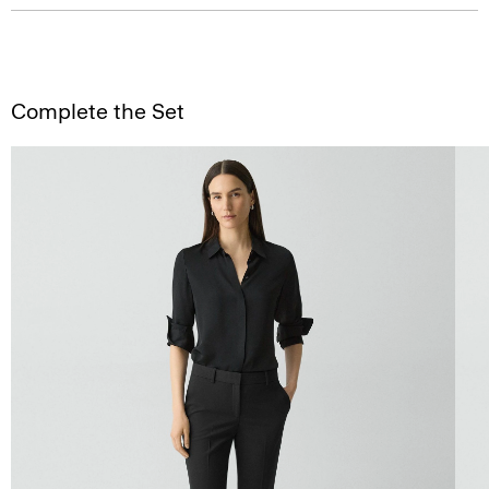
Complete the Set