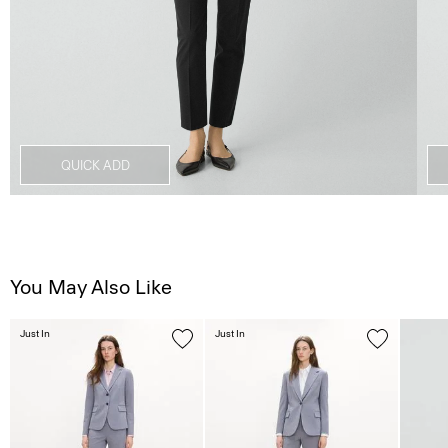
QUICK ADD
You May Also Like
Just In
Just In