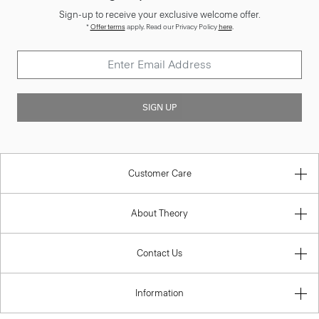
Sign-up to receive your exclusive welcome offer.
*
Offer terms
apply. Read our Privacy Policy
here
.
SIGN UP
Customer Care
About Theory
Contact Us
Information