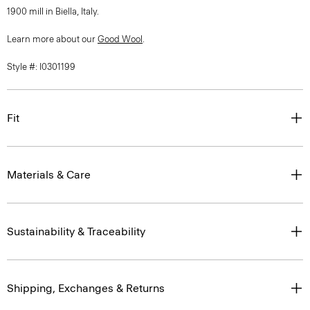
1900 mill in Biella, Italy.
Learn more about our
Good Wool
.
Style #: I0301199
Fit
Materials & Care
Sustainability & Traceability
Shipping, Exchanges & Returns