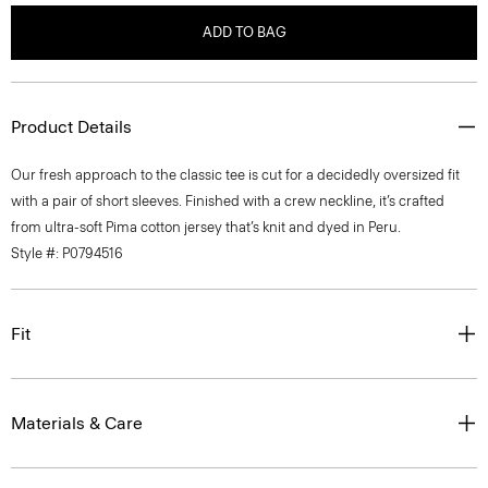
ADD TO BAG
Product Details
Our fresh approach to the classic tee is cut for a decidedly oversized fit
with a pair of short sleeves. Finished with a crew neckline, it’s crafted
from ultra-soft Pima cotton jersey that’s knit and dyed in Peru.
Style #: P0794516
Fit
Materials & Care