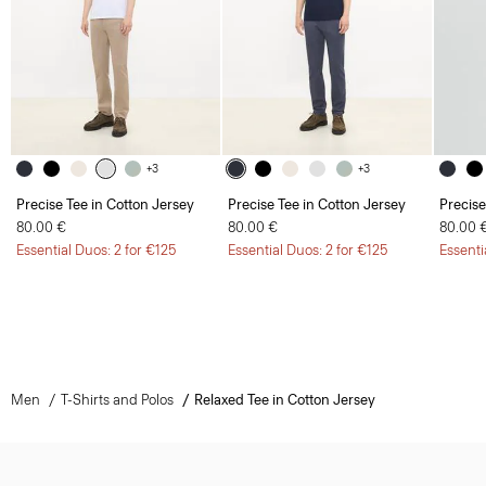
+3
+3
Precise Tee in Cotton Jersey
Precise Tee in Cotton Jersey
Precise
80.00 €
80.00 €
80.00 
Essential Duos: 2 for €125
Essential Duos: 2 for €125
Essenti
Men
T-Shirts and Polos
Relaxed Tee in Cotton Jersey