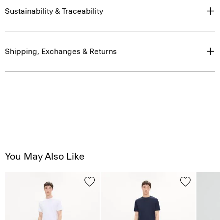
Sustainability & Traceability
Shipping, Exchanges & Returns
You May Also Like