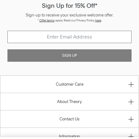
Sign Up for 15% Off*
Sign-up to receive your exclusive welcome offer.
*
Offer terms
apply. Read our Privacy Policy
here
.
SIGN UP
Customer Care
About Theory
Contact Us
Information