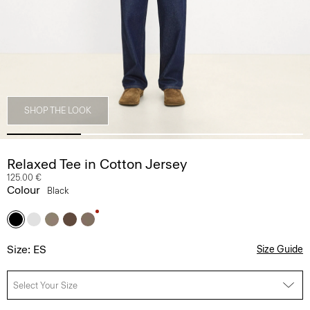
SHOP THE LOOK
Relaxed Tee in Cotton Jersey
125.00 €
Colour
Black
Size: ES
Size Guide
Select Your Size