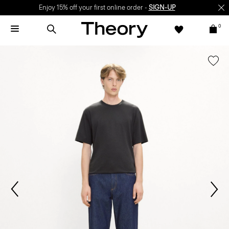
Enjoy 15% off your first online order -
SIGN-UP
0