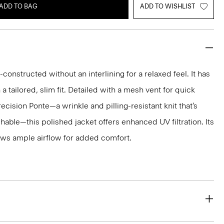
ADD TO BAG
ADD TO WISHLIST
-constructed without an interlining for a relaxed feel. It has
 a tailored, slim fit. Detailed with a mesh vent for quick
recision Ponte—a wrinkle and pilling-resistant knit that’s
ble—this polished jacket offers enhanced UV filtration. Its
ws ample airflow for added comfort.