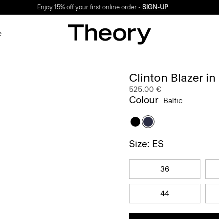
Enjoy 15% off your first online order -
SIGN-UP
e
Clinton Blazer in
525.00 €
Colour
Baltic
Size: ES
36
44