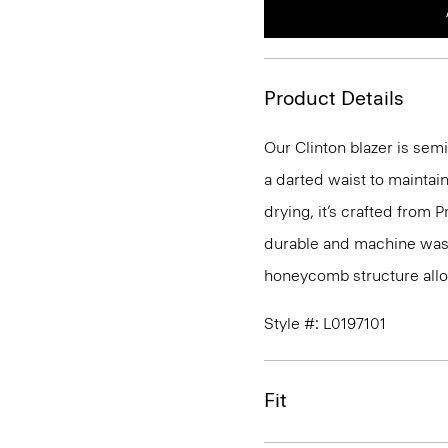
Product Details
Our Clinton blazer is semi
a darted waist to maintain
drying, it’s crafted from P
durable and machine washa
honeycomb structure allo
Style #: L0197101
Fit