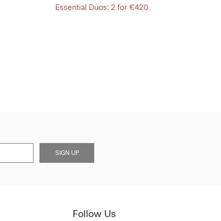
Essential Duos: 2 for €420
SIGN UP
Follow Us