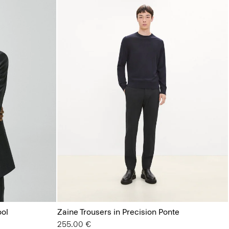
ool
Zaine Trousers in Precision Ponte
255.00 €