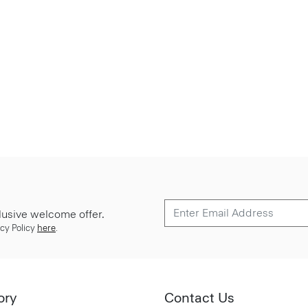
lusive welcome offer.
cy Policy
here
.
ory
Contact Us