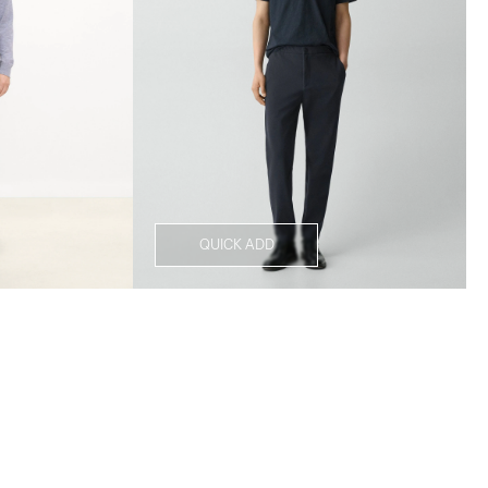
QUICK ADD