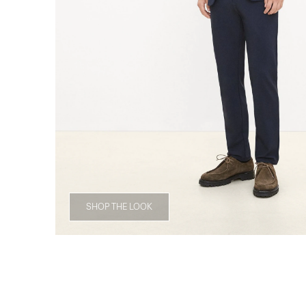
SHOP THE LOOK