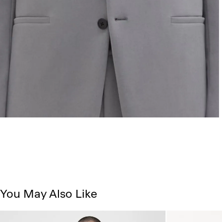
You May Also Like