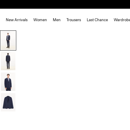
New Arrivals
Women
Men
Trousers
Last Chance
Wardrob