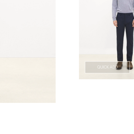
QUICK ADD