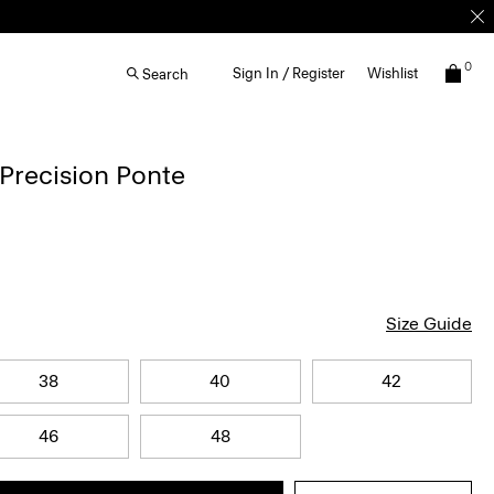
0
Sign In / Register
Wishlist
Search
 Precision Ponte
Size Guide
38
40
42
46
48