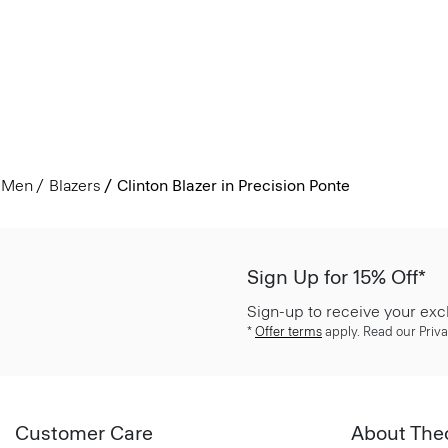
Men
Blazers
Clinton Blazer in Precision Ponte
Sign Up for 15% Off*
Sign-up to receive your exc
*
Offer terms
apply. Read our Priva
Customer Care
About The