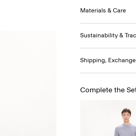
Materials & Care
Sustainability & Trac
Shipping, Exchange
Complete the Se