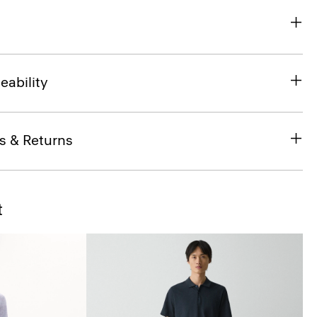
eability
s & Returns
t