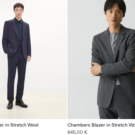
r in Stretch Wool
Chambers Blazer in Stretch W
645.00 €