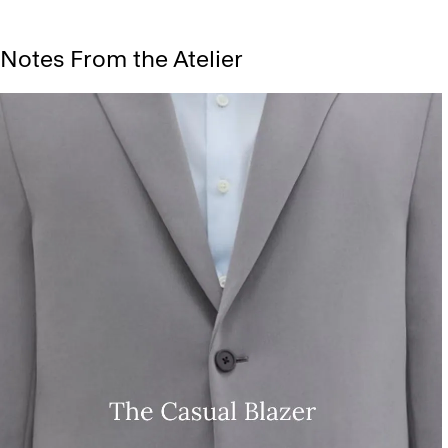
Notes From the Atelier