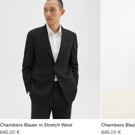
Chambers Blazer in Stretch Wool
Chambers Blaze
645.00 €
645.00 €