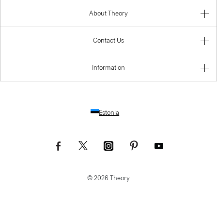
Contact Us
Information
Estonia
© 2026 Theory