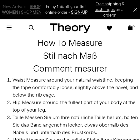
Enjoy 15% off your first online order -
SIGN-UP
0
How To Measure
Stil nach Maß
Comment mesurer
Waist
Measure around your natural waistline, keeping
the tape comfortably loose, slightly above the navel, and
below the rib cage.
Hip
Measure around the fullest part of your body at the
top of your leg.
Taille
Messen Sie um Ihre natürliche Taille herum, halten
Sie das Band angenehm locker, etwas oberhalb des
Nabels und unterhalb des Brustkorbs.
Hüfte
Messen Sie um die vollste Stelle Ihres Körpers am
oberen Ende Ihres Beins.