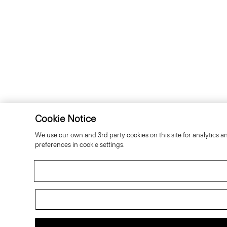
Cookie Notice
We use our own and 3rd party cookies on this site for analytics a
preferences in cookie settings.