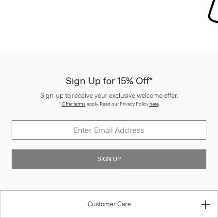
Sign Up for 15% Off*
Sign-up to receive your exclusive welcome offer.
*
Offer terms
apply. Read our Privacy Policy
here
.
SIGN UP
Customer Care
About Theory