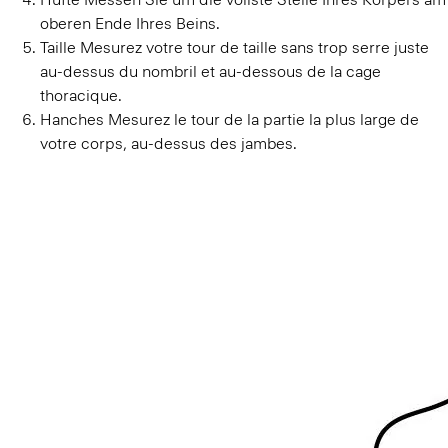
Taille
Mesurez votre tour de taille sans trop serre juste
au-dessus du nombril et au-dessous de la cage
thoracique.
Hanches
Mesurez le tour de la partie la plus large de
votre corps, au-dessus des jambes.