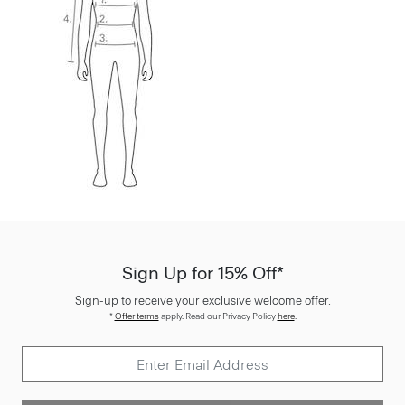
Sign Up for 15% Off*
Sign-up to receive your exclusive welcome offer.
*
Offer terms
apply. Read our Privacy Policy
here
.