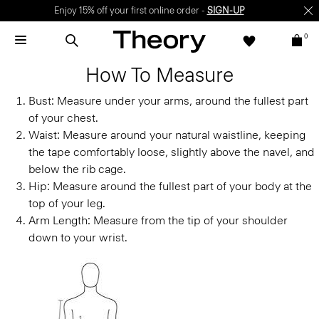
Enjoy 15% off your first online order -
SIGN-UP
0
How To Measure
Bust:
Measure under your arms, around the fullest part
of your chest.
Waist:
Measure around your natural waistline, keeping
the tape comfortably loose, slightly above the navel, and
below the rib cage.
Hip:
Measure around the fullest part of your body at the
top of your leg.
Arm Length:
Measure from the tip of your shoulder
down to your wrist.