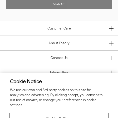
SIGN UP
Customer Care
About Theory
Contact Us
Information
Cookie Notice
We use our own and 3rd party cookies on this site for
analytics and advertising. By clicking accept, you consent to
Estonia
our use of cookies, or change your preferences in cookie
settings.