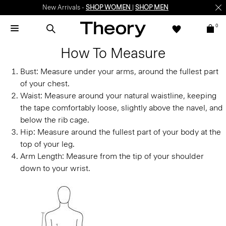
New Arrivals -
SHOP WOMEN
|
SHOP MEN
0
How To Measure
Bust:
Measure under your arms, around the fullest part
of your chest.
Waist:
Measure around your natural waistline, keeping
the tape comfortably loose, slightly above the navel, and
below the rib cage.
Hip:
Measure around the fullest part of your body at the
top of your leg.
Arm Length:
Measure from the tip of your shoulder
down to your wrist.