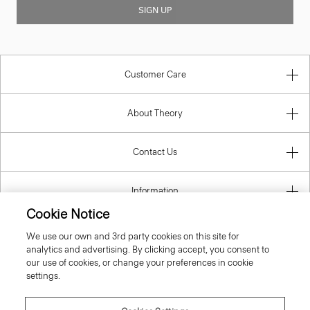
SIGN UP
Customer Care
About Theory
Contact Us
Information
Cookie Notice
We use our own and 3rd party cookies on this site for
analytics and advertising. By clicking accept, you consent to
Denmark
our use of cookies, or change your preferences in cookie
settings.