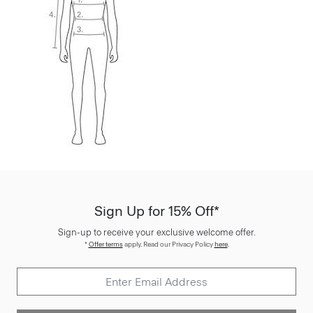
Sign Up for 15% Off*
Sign-up to receive your exclusive welcome offer.
*
Offer terms
apply. Read our Privacy Policy
here
.