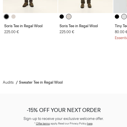
Soris Tee in Regal Wool
Soris Tee in Regal Wool
Tiny Te
225.00 €
225.00 €
80.00 
Essenti
Audits
Sweater Tee in Regal Wool
-15% OFF YOUR NEXT ORDER
Sign-up to receive your exclusive welcome offer.
*
Offer terms
apply. Read our Privacy Policy
here
.