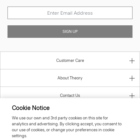
SIGN UP
Customer Care
About Theory
Contact Us
Cookie Notice
Information
We use our own and 3rd party cookies on this site for
analytics and advertising. By clicking accept, you consent to
our use of cookies, or change your preferences in cookie
settings.