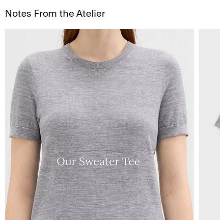
Notes From the Atelier