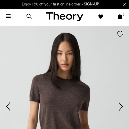
Enjoy 15% off your first online order -
SIGN-UP
0