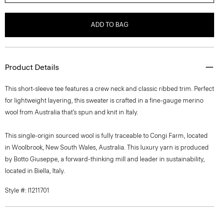
ADD TO BAG
Product Details
This short-sleeve tee features a crew neck and classic ribbed trim. Perfect
for lightweight layering, this sweater is crafted in a fine-gauge merino
wool from Australia that’s spun and knit in Italy.
This single-origin sourced wool is fully traceable to Congi Farm, located
in Woolbrook, New South Wales, Australia. This luxury yarn is produced
by Botto Giuseppe, a forward-thinking mill and leader in sustainability,
located in Biella, Italy.
Style #: I1211701