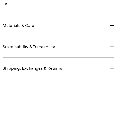
Fit
Materials & Care
Sustainability & Traceability
Shipping, Exchanges & Returns