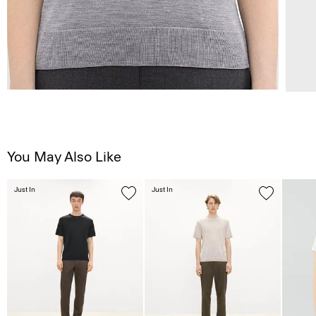
You May Also Like
Just In
Just In