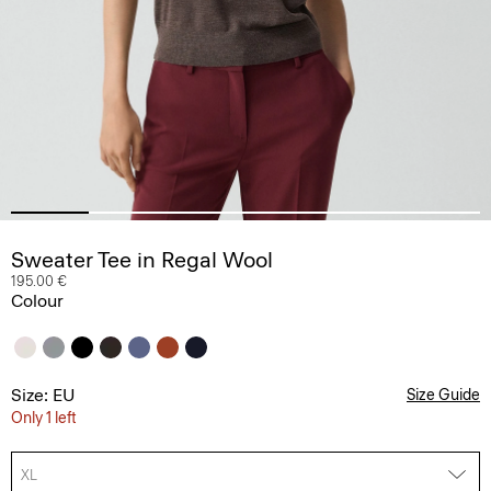
Sweater Tee in Regal Wool
195.00 €
Colour
Size: EU
Size Guide
Only 1 left
XL