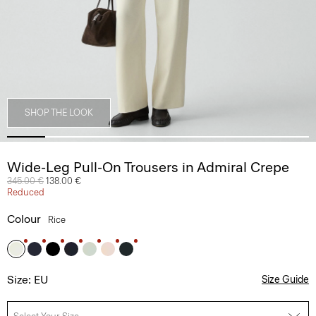
SHOP THE LOOK
Wide-Leg Pull-On Trousers in Admiral Crepe
Price reduced from
345.00 €
to
138.00 €
Reduced
Colour
Rice
Size: EU
Size Guide