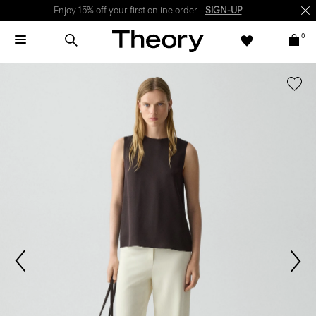
Enjoy 15% off your first online order -
SIGN-UP
0