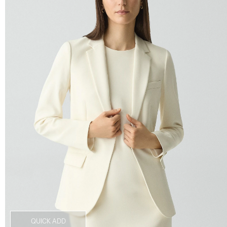
QUICK ADD