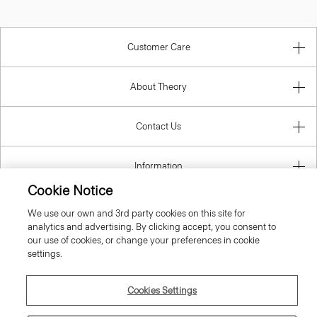
Customer Care
About Theory
Contact Us
Information
Cookie Notice
We use our own and 3rd party cookies on this site for
analytics and advertising. By clicking accept, you consent to
Austria
our use of cookies, or change your preferences in cookie
settings.
Cookies Settings