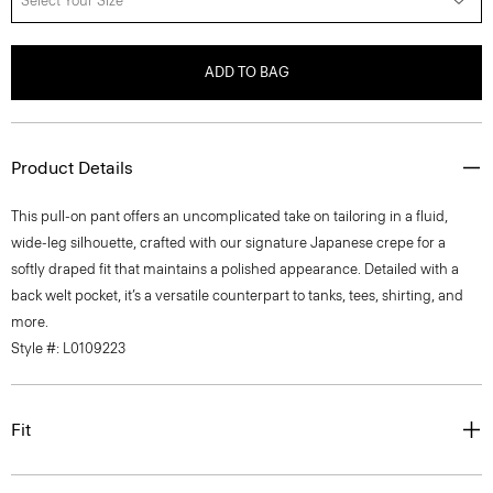
Select Your Size
ADD TO BAG
Product Details
This pull-on pant offers an uncomplicated take on tailoring in a fluid,
wide-leg silhouette, crafted with our signature Japanese crepe for a
softly draped fit that maintains a polished appearance. Detailed with a
back welt pocket, it’s a versatile counterpart to tanks, tees, shirting, and
more.
Style #: L0109223
Fit