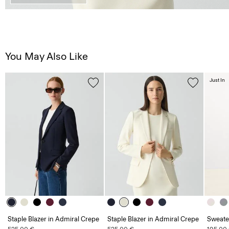
You May Also Like
Just In
Staple Blazer in Admiral Crepe
Staple Blazer in Admiral Crepe
Sweate