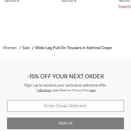
525.00 €
525.00 €
195.00
Essenti
Women
Sale
Wide-Leg Pull-On Trousers in Admiral Crepe
-15% OFF YOUR NEXT ORDER
Sign-up to receive your exclusive welcome offer.
*
Offer terms
apply. Read our Privacy Policy
here
.
SIGN UP