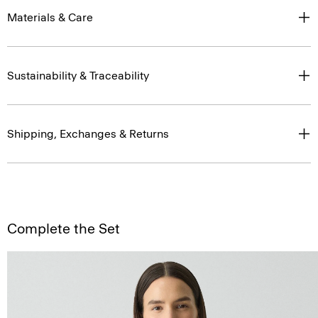
Materials & Care
Sustainability & Traceability
Shipping, Exchanges & Returns
Complete the Set