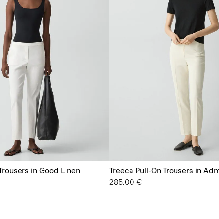
Trousers in Good Linen
Treeca Pull-On Trousers in Ad
285.00 €