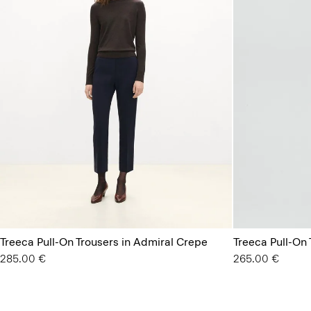
Treeca Pull-On Trousers in Admiral Crepe
Treeca Pull-On 
285.00 €
265.00 €