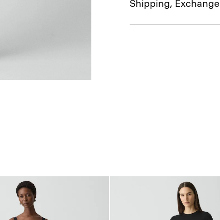
Shipping, Exchange