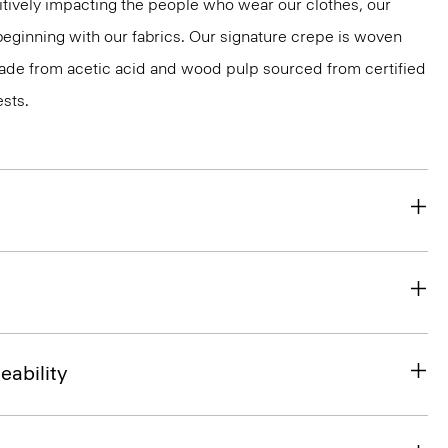
tively impacting the people who wear our clothes, our
 beginning with our fabrics. Our signature crepe is woven
 made from acetic acid and wood pulp sourced from certified
sts.
eability