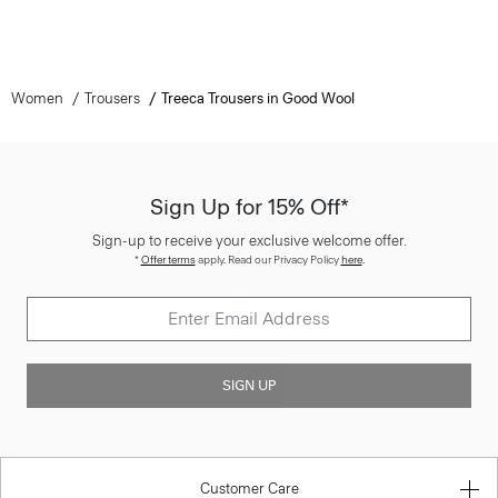
Women
Trousers
Treeca Trousers in Good Wool
Sign Up for 15% Off*
Sign-up to receive your exclusive welcome offer.
*
Offer terms
apply. Read our Privacy Policy
here
.
SIGN UP
Customer Care