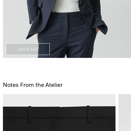
QUICK ADD
Notes From the Atelier