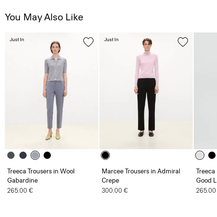
You May Also Like
Just In
Just In
Treeca Trousers in Wool
Marcee Trousers in Admiral
Treeca 
Gabardine
Crepe
Good L
265.00 €
300.00 €
265.00