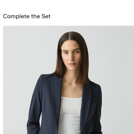
Complete the Set