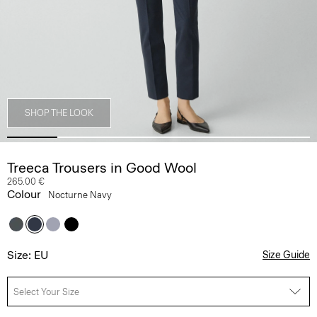
SHOP THE LOOK
Treeca Trousers in Good Wool
265.00 €
Colour
Nocturne Navy
Size: EU
Size Guide
Select Your Size