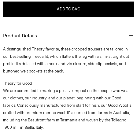
ADD TO BAG
Product Details
A distinguished Theory favorite, these cropped trousers are tailored in
our best-selling Treeca fit, which flatters the leg with a slim-straight cut
profile. It’s detailed with a hook-and-zip closure, side slip pockets, and
buttoned welt pockets at the back.
Theory for Good
We are committed to making a positive impact on the people who wear
our clothes, our industry, and our planet, beginning with our Good
fabrics. Consciously manufactured from start to finish, our Good Wool is
crafted with premium merino wool. It’s sourced from farms in Australia,
including the Beaufront farm in Tasmania and woven by the Tollegno
1900 mill in Biella, Italy.