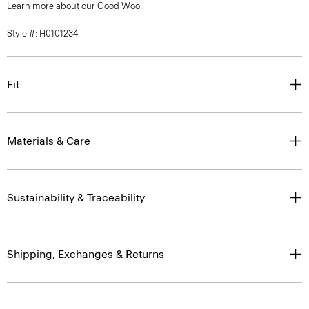
Learn more about our
Good Wool
.
Style #: H0101234
Fit
Materials & Care
Sustainability & Traceability
Shipping, Exchanges & Returns