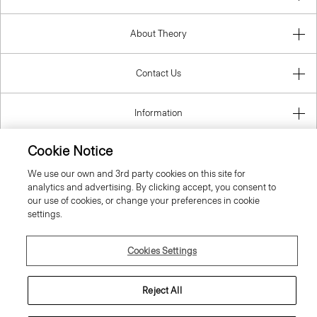
About Theory
Contact Us
Information
Cookie Notice
We use our own and 3rd party cookies on this site for
Romania
analytics and advertising. By clicking accept, you consent to
our use of cookies, or change your preferences in cookie
settings.
Cookies Settings
© 2026 Theory
Reject All