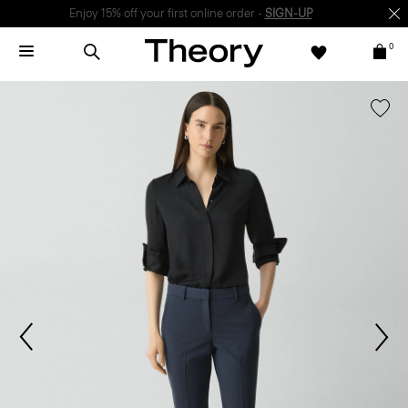
Enjoy 15% off your first online order -
SIGN-UP
0