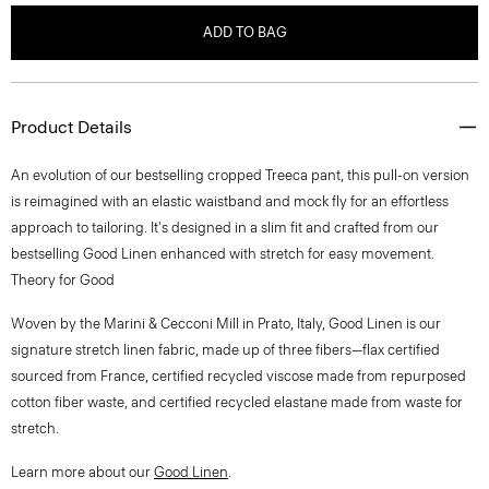
ADD TO BAG
Product Details
An evolution of our bestselling cropped Treeca pant, this pull-on version
is reimagined with an elastic waistband and mock fly for an effortless
approach to tailoring. It's designed in a slim fit and crafted from our
bestselling Good Linen enhanced with stretch for easy movement.
Theory for Good
Woven by the Marini & Cecconi Mill in Prato, Italy, Good Linen is our
signature stretch linen fabric, made up of three fibers—flax certified
sourced from France, certified recycled viscose made from repurposed
cotton fiber waste, and certified recycled elastane made from waste for
stretch.
Learn more about our
Good Linen
.