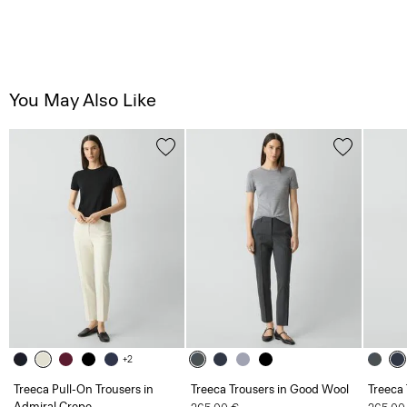
You May Also Like
+2
Treeca Pull-On Trousers in
Treeca Trousers in Good Wool
Treeca
Admiral Crepe