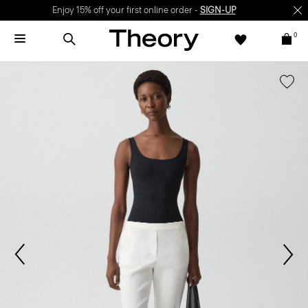
Enjoy 15% off your first online order -
SIGN-UP
0