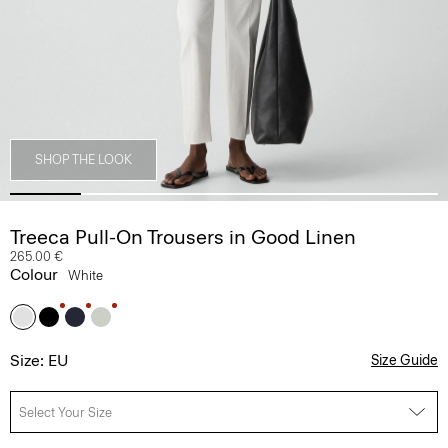
SHOP THE LOOK
Treeca Pull-On Trousers in Good Linen
265.00 €
Colour
White
Size: EU
Size Guide
Select Your Size