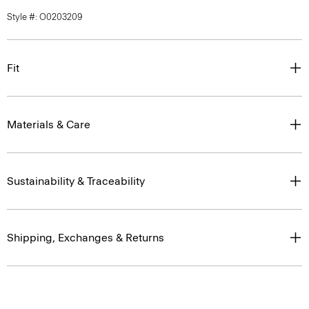
Style #: O0203209
Fit
Materials & Care
Sustainability & Traceability
Shipping, Exchanges & Returns