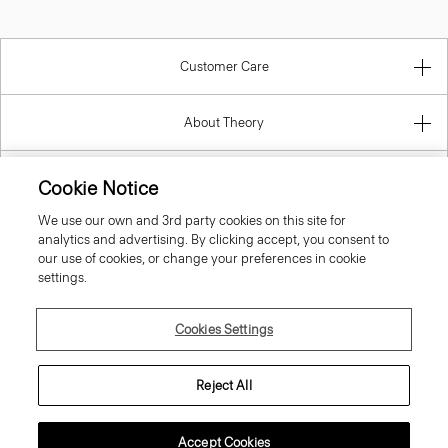
Customer Care
About Theory
Contact Us
Cookie Notice
We use our own and 3rd party cookies on this site for
Information
analytics and advertising. By clicking accept, you consent to
our use of cookies, or change your preferences in cookie
settings.
Denmark
Cookies Settings
Reject All
Accept Cookies