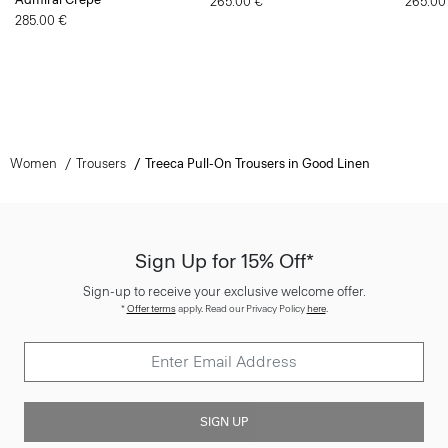
265.00 €
265.00
285.00 €
Women
Trousers
Treeca Pull-On Trousers in Good Linen
Sign Up for 15% Off*
Sign-up to receive your exclusive welcome offer.
*
Offer terms
apply. Read our Privacy Policy
here
.
SIGN UP