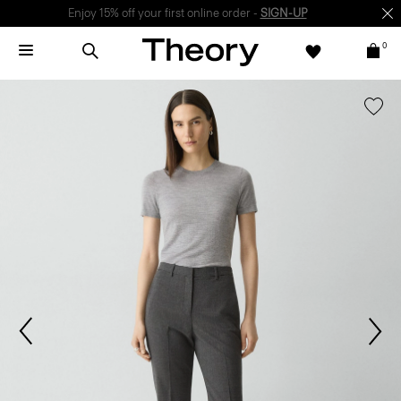
Enjoy 15% off your first online order -
SIGN-UP
0