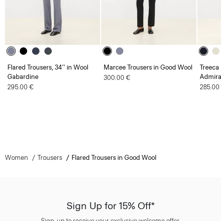
Flared Trousers, 34'' in Wool
Marcee Trousers in Good Wool
Treeca 
Gabardine
Admira
300.00 €
295.00 €
285.00
Women
Trousers
Flared Trousers in Good Wool
Sign Up for 15% Off*
Sign-up to receive your exclusive welcome offer.