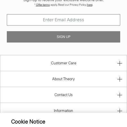
*
Offer terms
apply. Read our Privacy Policy
here
.
SIGN UP
Customer Care
About Theory
Contact Us
Information
Cookie Notice