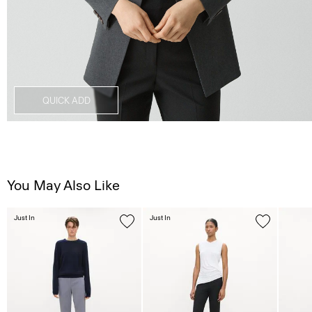
QUICK ADD
You May Also Like
Just In
Just In