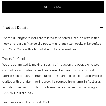
ADD TO BAG
Product Details
These full-length trousers are tailored for a flared slim silhouette with a
hook-and-bar zip fly, side slip pockets, and back welt pockets. It’s crafted
with Good Wool with a hint of stretch for a relaxed feel.
Theory for Good
We are committed to making a positive impact on the people who wear
our clothes, our industry, and our planet, beginning with our Good
fabrics. Consciously manufactured from start to finish, our Good Wool is
crafted with premium merino wool. It’s sourced from farms in Australia,
including the Beaufront farm in Tasmania, and woven by the Tollegno
1900 mill in Biella, Italy.
Learn more about our
Good Wool
.