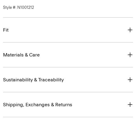
Style #: N1001212
Fit
Materials & Care
Sustainability & Traceability
Shipping, Exchanges & Returns