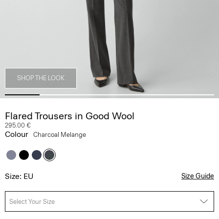
SHOP THE LOOK
Flared Trousers in Good Wool
295.00 €
Colour
Charcoal Melange
Size: EU
Size Guide
Select Your Size