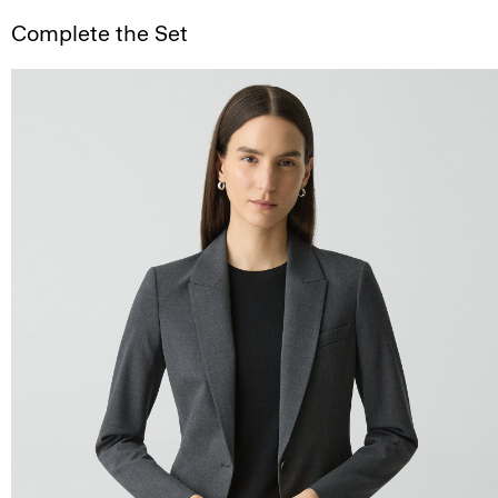
Complete the Set