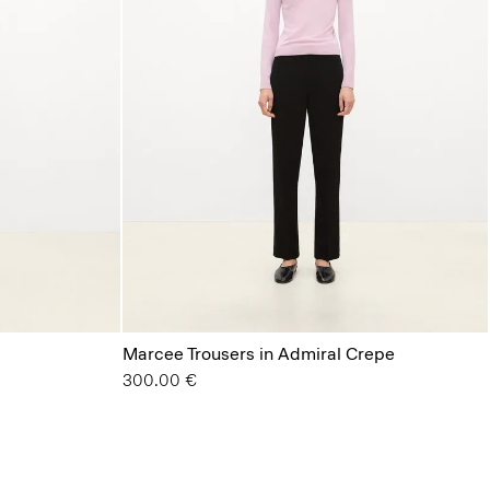
Marcee Trousers in Admiral Crepe
300.00 €