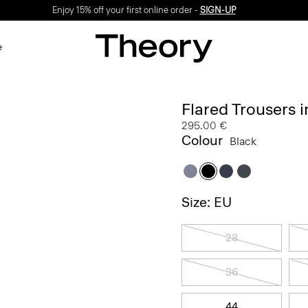
Enjoy 15% off your first online order -
SIGN-UP
e
Flared Trousers 
295.00 €
Colour
Black
Size: EU
28
36
44