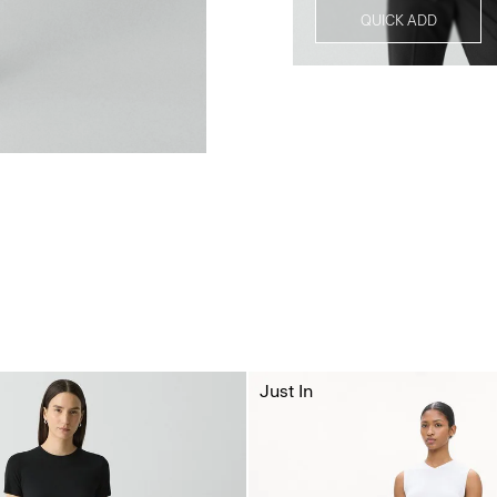
QUICK ADD
Just In