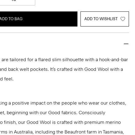
ADD TO BAG
ADD TO WISHLIST
 are tailored for a flared slim silhouette with a hook-and-bar
, and back welt pockets. It’s crafted with Good Wool with a
d feel.
ng a positive impact on the people who wear our clothes,
net, beginning with our Good fabrics. Consciously
to finish, our Good Wool is crafted with premium merino
rms in Australia, including the Beaufront farm in Tasmania,