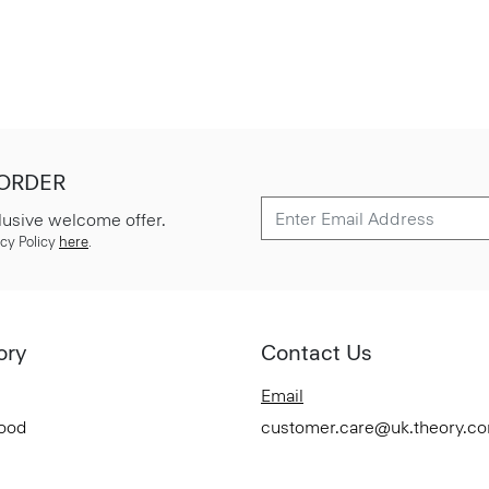
 ORDER
lusive welcome offer.
cy Policy
here
.
ory
Contact Us
Email
Good
customer.care@uk.theory.c