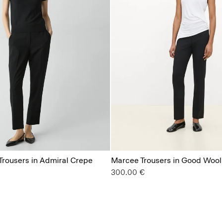
 Trousers in Admiral Crepe
Marcee Trousers in Good Wool
300.00 €