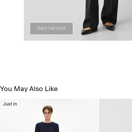
SHOP THE LOOK
You May Also Like
Just In