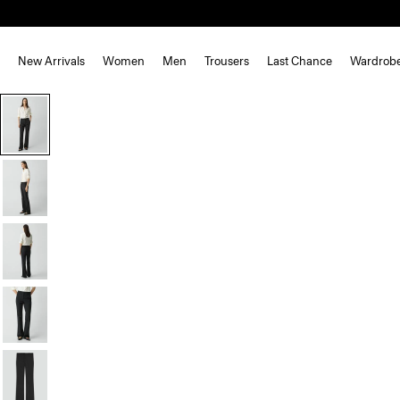
New Arrivals
Women
Men
Trousers
Last Chance
Wardrob