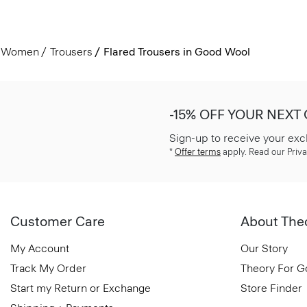
Women
Trousers
Flared Trousers in Good Wool
-15% OFF YOUR NEXT
Sign-up to receive your exc
*
Offer terms
apply. Read our Priva
Customer Care
About The
My Account
Our Story
Track My Order
Theory For 
Start my Return or Exchange
Store Finder