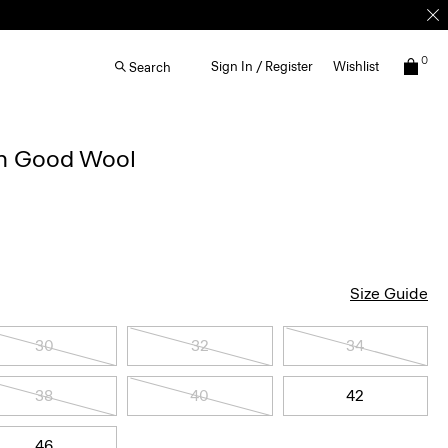
0
Sign In / Register
Wishlist
Search
in Good Wool
Size Guide
30
32
34
38
40
42
46