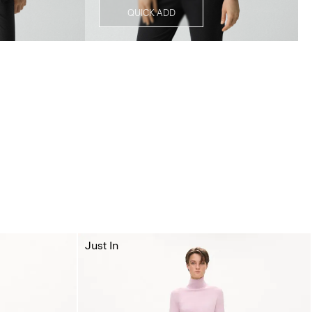
QUICK ADD
Just In