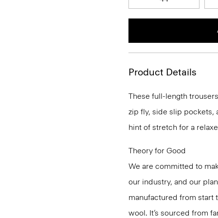
Product Details
These full-length trousers
zip fly, side slip pockets
hint of stretch for a relaxe
Theory for Good
We are committed to maki
our industry, and our pla
manufactured from start 
wool. It’s sourced from fa