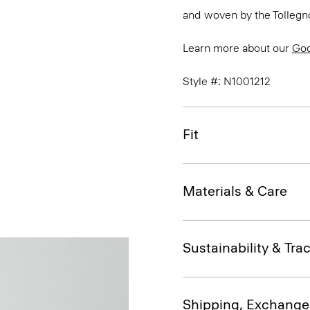
and woven by the Tollegno 1
Learn more about our
Go
Style #: N1001212
Fit
Materials & Care
Sustainability & Trac
Shipping, Exchange