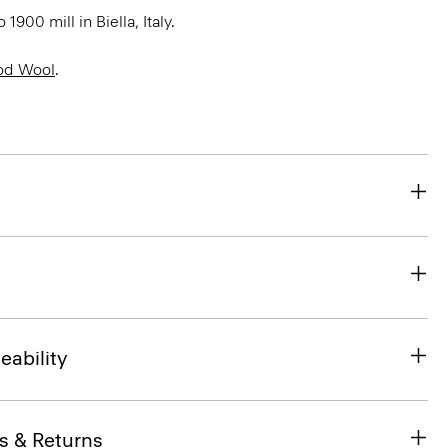
900 mill in Biella, Italy.
od Wool
.
eability
s & Returns