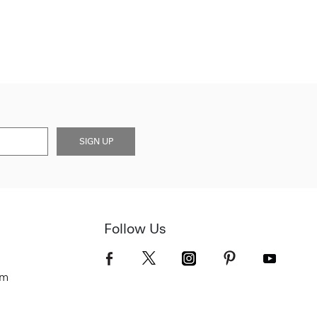
SIGN UP
Follow Us
om