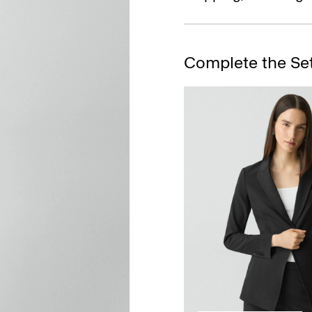
Complete the Se