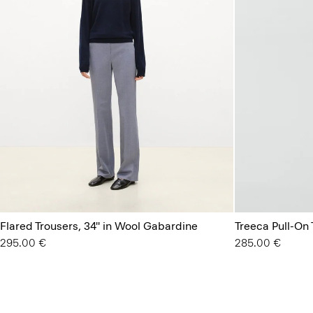
Flared Trousers, 34'' in Wool Gabardine
Treeca Pull-On
295.00 €
285.00 €