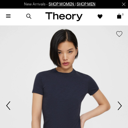
New Arrivals -
SHOP WOMEN
|
SHOP MEN
0