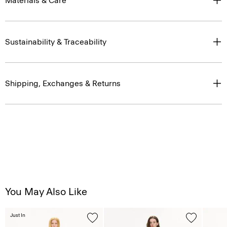
Materials & Care
Sustainability & Traceability
Shipping, Exchanges & Returns
You May Also Like
Just In