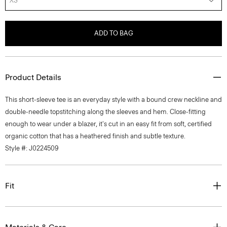
XS
ADD TO BAG
Product Details
This short-sleeve tee is an everyday style with a bound crew neckline and
double-needle topstitching along the sleeves and hem. Close-fitting
enough to wear under a blazer, it's cut in an easy fit from soft, certified
organic cotton that has a heathered finish and subtle texture.
Style #: J0224509
Fit