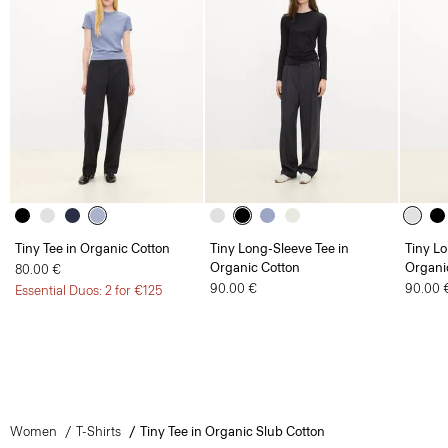
Tiny Tee in Organic Cotton
Tiny Long-Sleeve Tee in
Tiny Lo
Organic Cotton
Organi
80.00 €
90.00 €
90.00 
Essential Duos: 2 for €125
Women
T-Shirts
Tiny Tee in Organic Slub Cotton