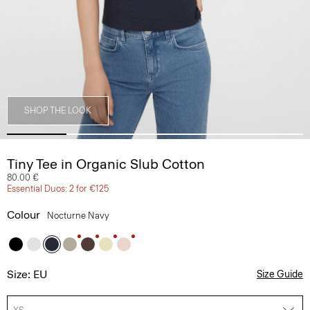
SHOP THE LOOK
Tiny Tee in Organic Slub Cotton
80.00 €
Essential Duos: 2 for €125
Colour
Nocturne Navy
Size: EU
Size Guide