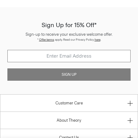
Sign Up for 15% Off*
Sign-up to receive your exclusive welcome offer.
*
Offer terms
apply. Read our Privacy Policy
here
.
SIGN UP
Customer Care
About Theory
Contact Us