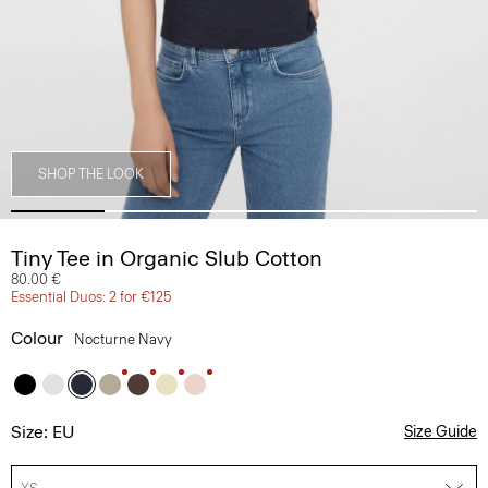
SHOP THE LOOK
Tiny Tee in Organic Slub Cotton
80.00 €
Essential Duos: 2 for €125
Colour
Nocturne Navy
Size: EU
Size Guide