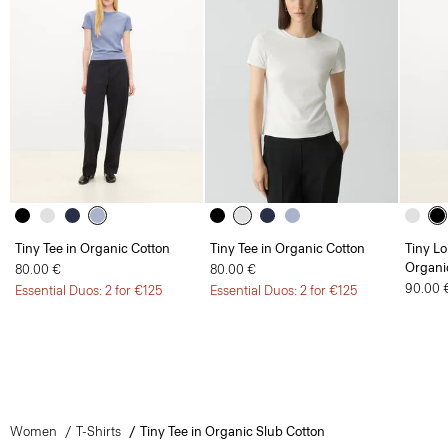
Tiny Tee in Organic Cotton
Tiny Tee in Organic Cotton
Tiny Lo
Organi
80.00 €
80.00 €
90.00 
Essential Duos: 2 for €125
Essential Duos: 2 for €125
Women
T-Shirts
Tiny Tee in Organic Slub Cotton