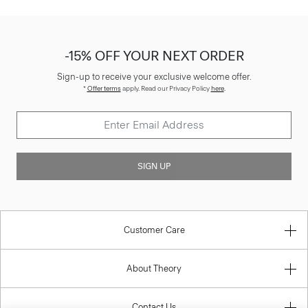
-15% OFF YOUR NEXT ORDER
Sign-up to receive your exclusive welcome offer.
*
Offer terms
apply. Read our Privacy Policy
here
.
SIGN UP
Customer Care
About Theory
Contact Us