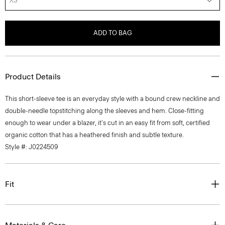
XS
ADD TO BAG
Product Details
This short-sleeve tee is an everyday style with a bound crew neckline and
double-needle topstitching along the sleeves and hem. Close-fitting
enough to wear under a blazer, it's cut in an easy fit from soft, certified
organic cotton that has a heathered finish and subtle texture.
Style #: J0224509
Fit