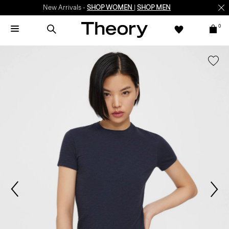
New Arrivals -
SHOP WOMEN
|
SHOP MEN
0