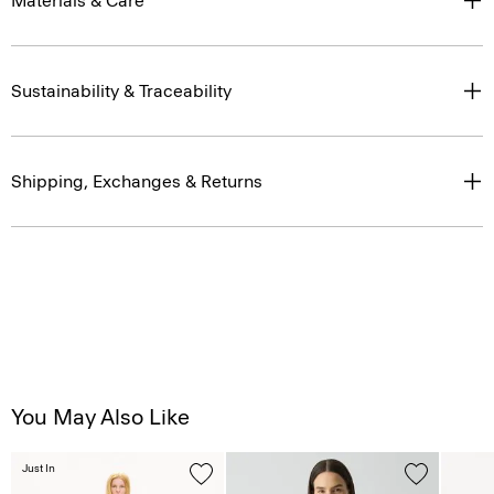
Materials & Care
Sustainability & Traceability
Shipping, Exchanges & Returns
You May Also Like
Just In