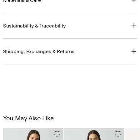
Materials & Care
Sustainability & Traceability
Shipping, Exchanges & Returns
You May Also Like