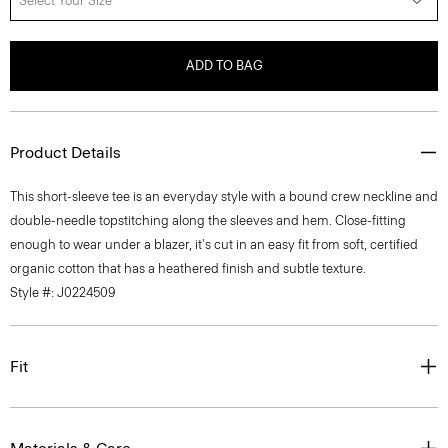
Select Your Size
ADD TO BAG
Product Details
This short-sleeve tee is an everyday style with a bound crew neckline and
double-needle topstitching along the sleeves and hem. Close-fitting
enough to wear under a blazer, it's cut in an easy fit from soft, certified
organic cotton that has a heathered finish and subtle texture.
Style #: J0224509
Fit