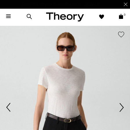
Enjoy 15% off your first online order -
SIGN-UP
0