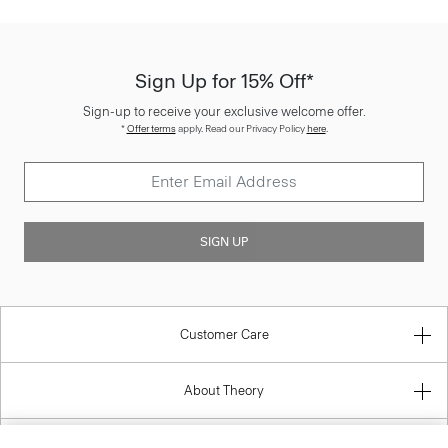
Sign Up for 15% Off*
Sign-up to receive your exclusive welcome offer.
*
Offer terms
apply. Read our Privacy Policy
here
.
SIGN UP
Customer Care
About Theory
Contact Us