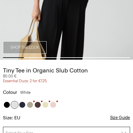
SHOP THE LOOK
Tiny Tee in Organic Slub Cotton
80.00 €
Essential Duos: 2 for €125
Colour
White
Size: EU
Size Guide