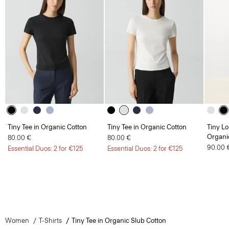
Tiny Tee in Organic Cotton
Tiny Tee in Organic Cotton
Tiny Lo
Organi
80.00 €
80.00 €
90.00 
Essential Duos: 2 for €125
Essential Duos: 2 for €125
Women
T-Shirts
Tiny Tee in Organic Slub Cotton