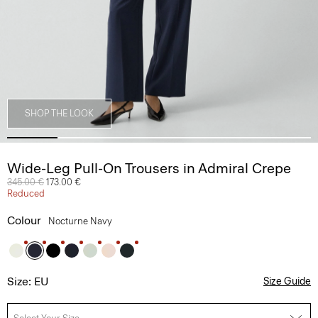
SHOP THE LOOK
Wide-Leg Pull-On Trousers in Admiral Crepe
Price reduced from
345.00 €
to
173.00 €
Reduced
Colour
Nocturne Navy
Size: EU
Size Guide