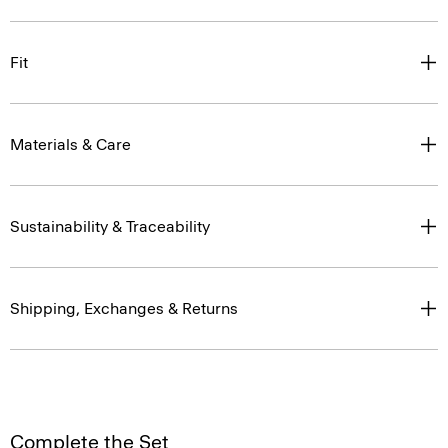
Fit
Materials & Care
Sustainability & Traceability
Shipping, Exchanges & Returns
Complete the Set