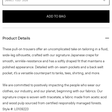
Select Your Size
ADD TO BAG
Product Details
These pull-on trousers offer an uncomplicated take on tailoring in a fluid,
wide-leg silhouette, crafted with our signature Japanese crepe for
smooth, wrinkle-resistance and has a softly draped fit that maintains a
polished appearance. Detailed with on-seam pockets and a back welt
pocket, it’s a versatile counterpart to tanks, tees, shirting, and more.
We are committed to positively impacting the people who wear our
clothes, our industry, and our planet, beginning with our fabrics. Our
signature crepe is woven with triacetate, a fabric made from acetic acid
and wood pulp sourced from certified responsibly managed forests.
Style #: L0109223