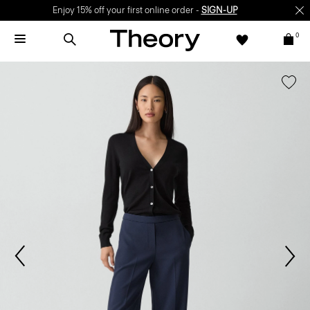
Enjoy 15% off your first online order -
SIGN-UP
0