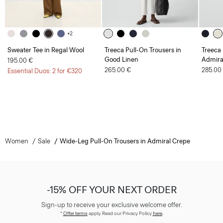
+2
Sweater Tee in Regal Wool
Treeca Pull-On Trousers in
Treeca 
Good Linen
Admira
195.00 €
265.00 €
285.00
Essential Duos: 2 for €320
Women
Sale
Wide-Leg Pull-On Trousers in Admiral Crepe
-15% OFF YOUR NEXT ORDER
Sign-up to receive your exclusive welcome offer.
*
Offer terms
apply. Read our Privacy Policy
here
.