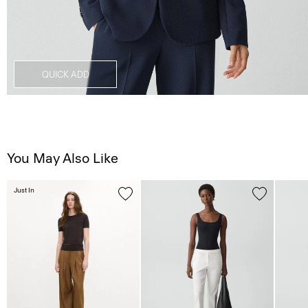
QUICK ADD
You May Also Like
Just In