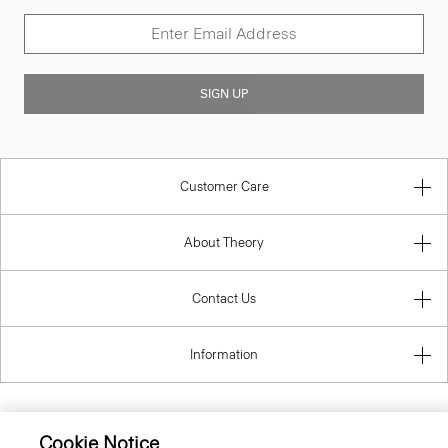
SIGN UP
Customer Care
About Theory
Contact Us
Information
Cookie Notice
Austria