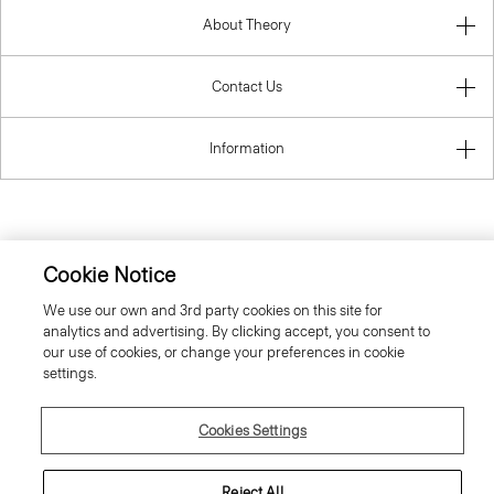
About Theory
Contact Us
Information
Austria
Cookie Notice
We use our own and 3rd party cookies on this site for
analytics and advertising. By clicking accept, you consent to
our use of cookies, or change your preferences in cookie
settings.
© 2026 Theory
Cookies Settings
Reject All