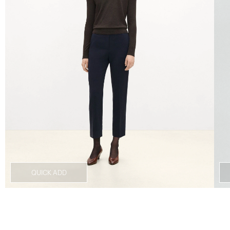
QUICK ADD