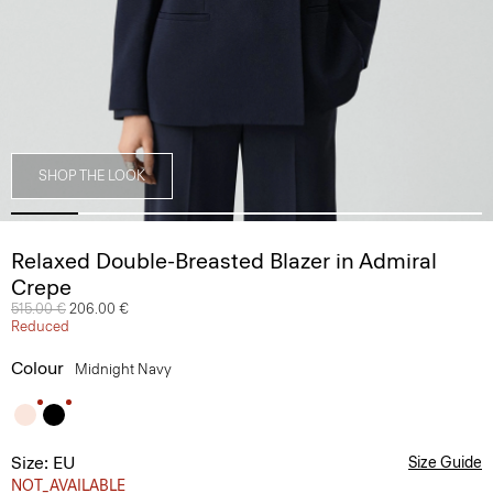
SHOP THE LOOK
Relaxed Double-Breasted Blazer in Admiral
Crepe
Price reduced from
515.00 €
to
206.00 €
Reduced
Colour
Midnight Navy
Size: EU
Size Guide
NOT_AVAILABLE