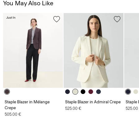
You May Also Like
Just In
Staple Blazer in Mélange
Staple Blazer in Admiral Crepe
Staple 
Crepe
525.00 €
525.00
505.00 €