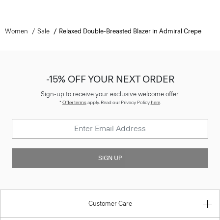
Women
Sale
Relaxed Double-Breasted Blazer in Admiral Crepe
-15% OFF YOUR NEXT ORDER
Sign-up to receive your exclusive welcome offer.
*
Offer terms
apply. Read our Privacy Policy
here
.
SIGN UP
Customer Care