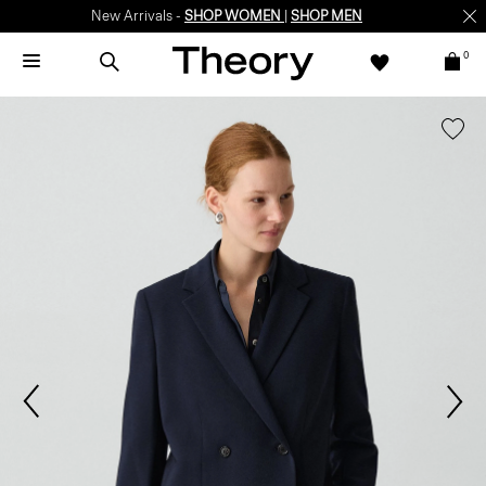
New Arrivals -
SHOP WOMEN
|
SHOP MEN
0