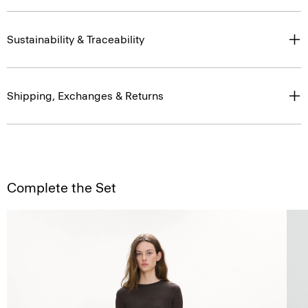
Sustainability & Traceability
Shipping, Exchanges & Returns
Complete the Set