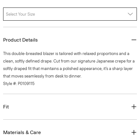
Select Your Size
Product Details
This double-breasted blazer is tailored with relaxed proportions and a
clean, softly defined drape. Cut from our signature Japanese crepe for a
softly draped fit that maintains a polished appearance, it’s a sharp layer
that moves seamlessly from desk to dinner.
Style #: P0109115
Fit
Materials & Care