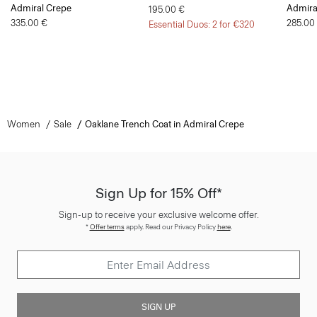
Admiral Crepe
Admira
195.00 €
335.00 €
285.00
Essential Duos: 2 for €320
Women
Sale
Oaklane Trench Coat in Admiral Crepe
Sign Up for 15% Off*
Sign-up to receive your exclusive welcome offer.
*
Offer terms
apply. Read our Privacy Policy
here
.
SIGN UP