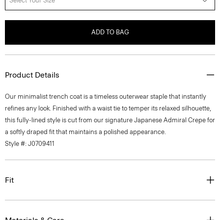
Select Your Size
ADD TO BAG
Product Details
Our minimalist trench coat is a timeless outerwear staple that instantly
refines any look. Finished with a waist tie to temper its relaxed silhouette,
this fully-lined style is cut from our signature Japanese Admiral Crepe for
a softly draped fit that maintains a polished appearance.
Style #: J0709411
Fit