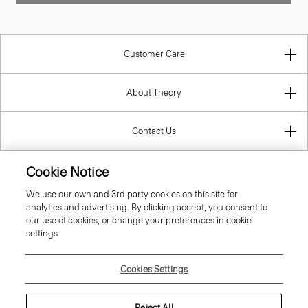
Customer Care
About Theory
Contact Us
Cookie Notice
Information
We use our own and 3rd party cookies on this site for
analytics and advertising. By clicking accept, you consent to
our use of cookies, or change your preferences in cookie
settings.
Denmark
Cookies Settings
Reject All