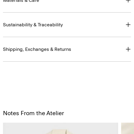
Materials & Care
Sustainability & Traceability
Shipping, Exchanges & Returns
Notes From the Atelier