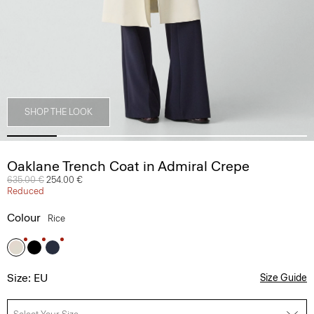
SHOP THE LOOK
Oaklane Trench Coat in Admiral Crepe
Price reduced from
635.00 €
to
254.00 €
Reduced
Colour
Rice
Size: EU
Size Guide