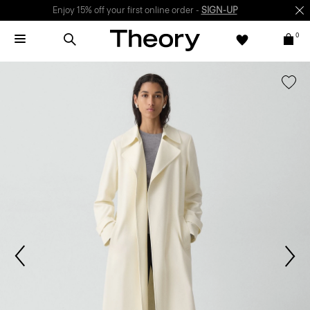
Enjoy 15% off your first online order -
SIGN-UP
0