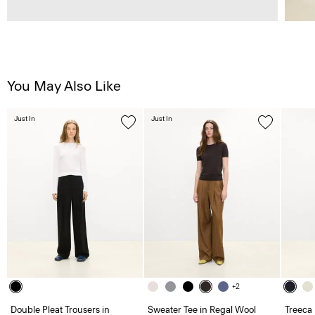
You May Also Like
Just In
Just In
+2
Double Pleat Trousers in
Sweater Tee in Regal Wool
Treeca 