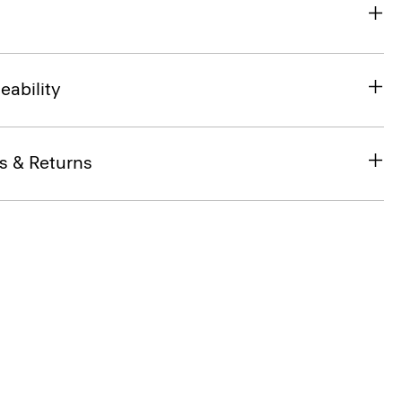
eability
s & Returns