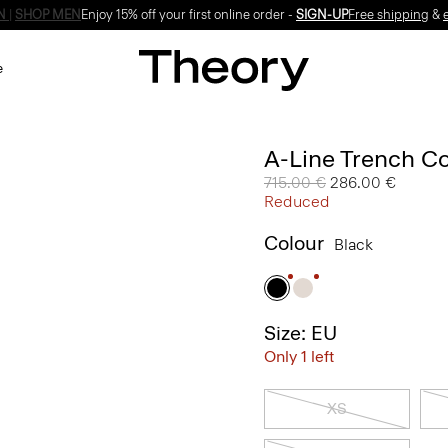
Enjoy 15% off your first online order -
SIGN-UP
e
A-Line Trench Co
Price reduced from
715.00 €
to
286.00 €
Reduced
Colour
Black
Size: EU
Only 1 left
XS