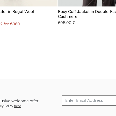
ter in Regal Wool
Boxy Cuff Jacket in Double-Fa
Cashmere
605.00 €
 2 for €360
lusive welcome offer.
cy Policy
here
.