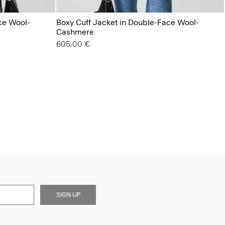
ce Wool-
Boxy Cuff Jacket in Double-Face Wool-
Cashmere
605.00 €
SIGN UP