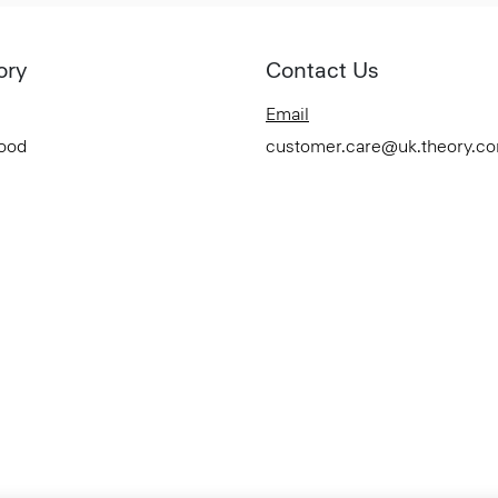
ory
Contact Us
Email
Good
customer.care@uk.theory.c