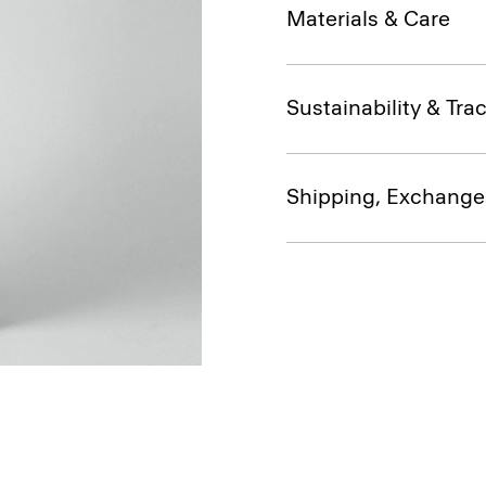
Materials & Care
Sustainability & Trac
Shipping, Exchange