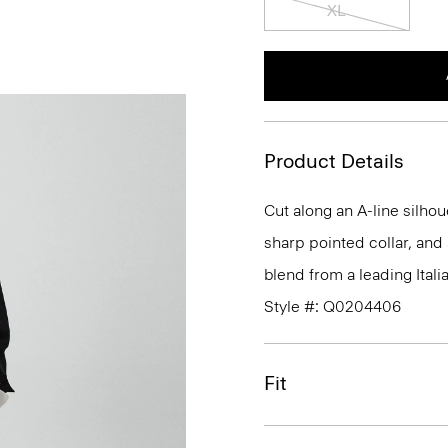
XL
Product Details
Cut along an A-line silhou
sharp pointed collar, and 
blend from a leading Itali
Style #: Q0204406
Fit