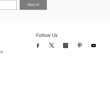
SIGN UP
Follow Us
om