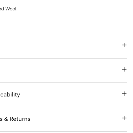
od Wool
.
eability
s & Returns