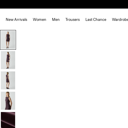
New Arrivals
Women
Men
Trousers
Last Chance
Wardrob