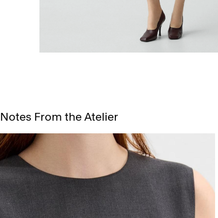
Notes From the Atelier