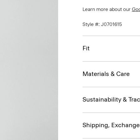
Learn more about our
Go
Style #: J0701615
Fit
Materials & Care
Sustainability & Trac
Shipping, Exchange