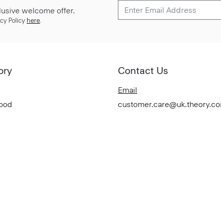
lusive welcome offer.
cy Policy
here
.
ory
Contact Us
Email
Good
customer.care@uk.theory.c