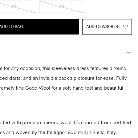
46
48
ADD TO BAG
ADD TO WISHLIST
ks for any occasion, this sleeveless dress features a round
aced darts, and an invisible back zip closure for ease. Fully
xtremely fine Good Wool for a soft-hand feel and beautiful
fted with premium merino wool. It’s sourced from certified
 and woven by the Tollegno 1900 mill in Biella, Italy.