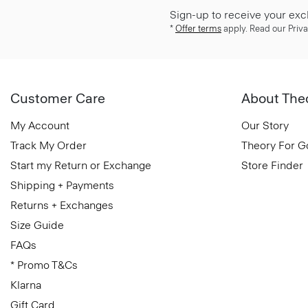
Sign-up to receive your exc
*
Offer terms
apply. Read our Priva
Customer Care
About The
My Account
Our Story
Track My Order
Theory For 
Start my Return or Exchange
Store Finder
Shipping + Payments
Returns + Exchanges
Size Guide
FAQs
* Promo T&Cs
Klarna
Gift Card