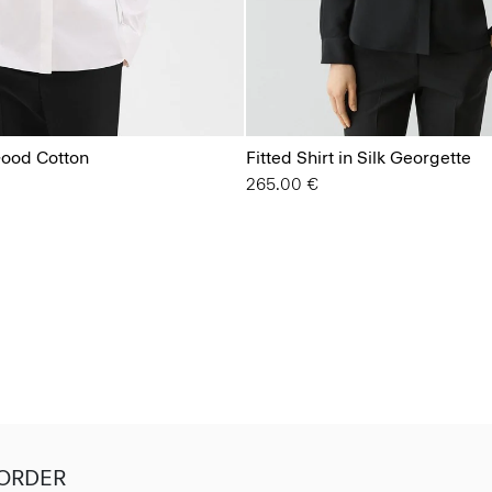
 Good Cotton
Fitted Shirt in Silk Georgette
265.00 €
 ORDER