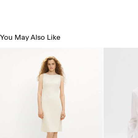
You May Also Like