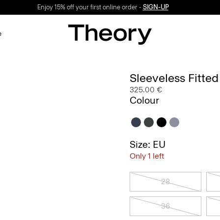
Enjoy 15% off your first online order -
SIGN-UP
e
Sleeveless Fitte
325.00 €
Colour
Size: EU
Only 1 left
28
36