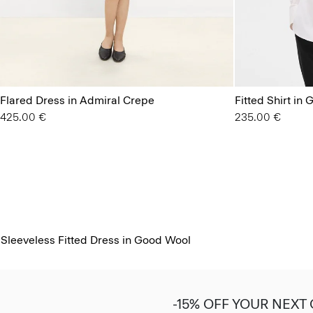
Flared Dress in Admiral Crepe
Fitted Shirt in
425.00 €
235.00 €
Sleeveless Fitted Dress in Good Wool
-15% OFF YOUR NEXT