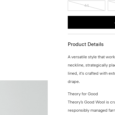
44
Product Details
A versatile style that wor
neckline, strategically pl
lined, it's crafted with e
drape.
Theory for Good
Theory’s Good Wool is cra
responsibly managed farms