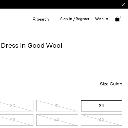
0
Sign In / Register
Wishlist
Search
d Dress in Good Wool
Size Guide
30
32
34
38
40
42