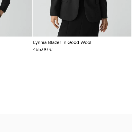
Lynnia Blazer in Good Wool
455.00 €