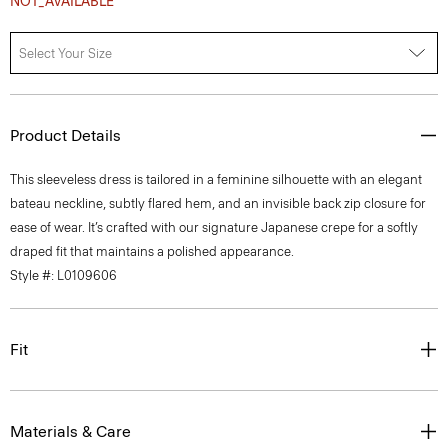
NOT_AVAILABLE
Select Your Size
Product Details
This sleeveless dress is tailored in a feminine silhouette with an elegant
bateau neckline, subtly flared hem, and an invisible back zip closure for
ease of wear. It’s crafted with our signature Japanese crepe for a softly
draped fit that maintains a polished appearance.
Style #: L0109606
Fit
Materials & Care