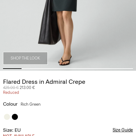
SHOP THE LOOK
Flared Dress in Admiral Crepe
Price reduced from
425.00 €
to
213.00 €
Reduced
Colour
Rich Green
Size: EU
Size Guide