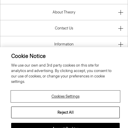
About Theory
Contact Us
Information
Cookie Notice
We use our own and 3rd party cookies on this site for
Denmark
analytics and advertising. By clicking accept, you consent to
our use of cookies, or change your preferences in cookie
settings.
Cookies Settings
© 2026 Theory
Reject All