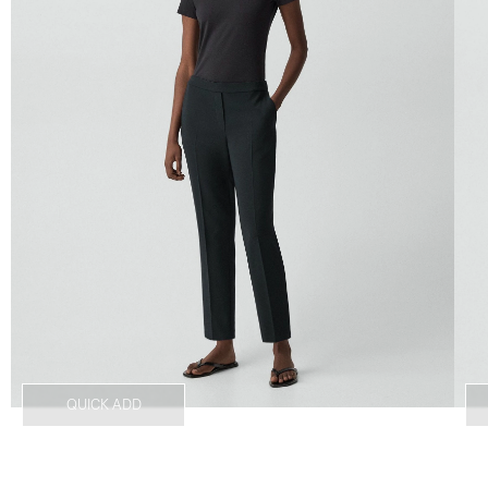
QUICK ADD