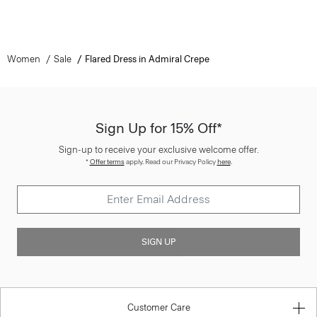
Women
Sale
Flared Dress in Admiral Crepe
Sign Up for 15% Off*
Sign-up to receive your exclusive welcome offer.
*
Offer terms
apply. Read our Privacy Policy
here
.
SIGN UP
Customer Care