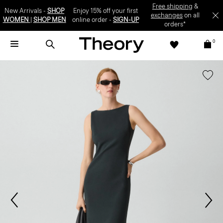
Free shipping
&
New Arrivals -
SHOP
Enjoy 15% off your first
exchanges
on all
WOMEN
|
SHOP MEN
online order -
SIGN-UP
orders*
0