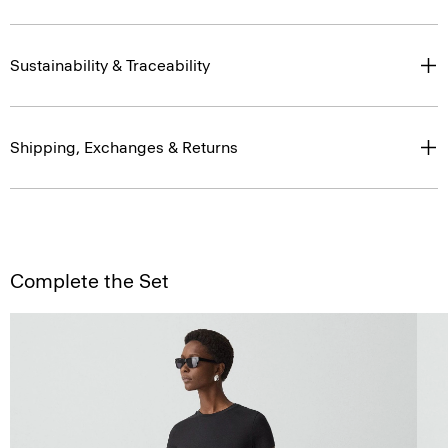
Sustainability & Traceability
Shipping, Exchanges & Returns
Complete the Set