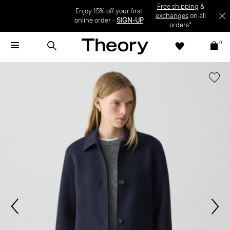
Enjoy 15% off your first online order -
SIGN-UP
0