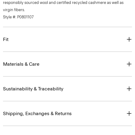
virgin fibers.
Style #: P0801107
Fit
Materials & Care
Sustainability & Traceability
Shipping, Exchanges & Returns