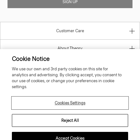
Customer Care
About Theory
Contact Us
Cookie Notice
We use our own and 3rd party cookies on this site for
Information
analytics and advertising. By clicking accept, you consent to
our use of cookies, or change your preferences in cookie
settings.
Austria
Cookies Settings
Reject All
Accept Cookies