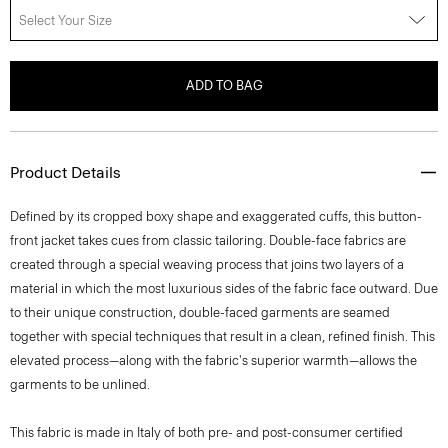
ADD TO BAG
Product Details
Defined by its cropped boxy shape and exaggerated cuffs, this button-
front jacket takes cues from classic tailoring. Double-face fabrics are
created through a special weaving process that joins two layers of a
material in which the most luxurious sides of the fabric face outward. Due
to their unique construction, double-faced garments are seamed
together with special techniques that result in a clean, refined finish. This
elevated process—along with the fabric's superior warmth—allows the
garments to be unlined.
This fabric is made in Italy of both pre- and post-consumer certified
responsibly sourced wool and certified recycled cashmere as well as