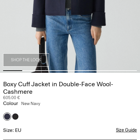
SHOP THE LOOK
Boxy Cuff Jacket in Double-Face Wool-
Cashmere
605.00 €
Colour
New Navy
Size: EU
Size Guide
Select Your Size