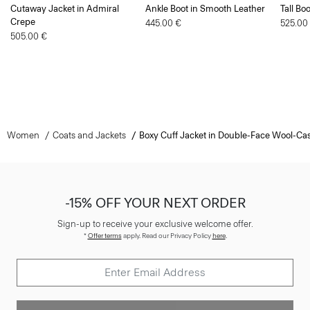
445.00 €
525.00
505.00 €
Women
Coats and Jackets
Boxy Cuff Jacket in Double-Face Wool-C
-15% OFF YOUR NEXT ORDER
Sign-up to receive your exclusive welcome offer.
*
Offer terms
apply. Read our Privacy Policy
here
.
SIGN UP