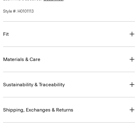
Style #: H0101113
Fit
Materials & Care
Sustainability & Traceability
Shipping, Exchanges & Returns