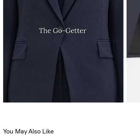
You May Also Like