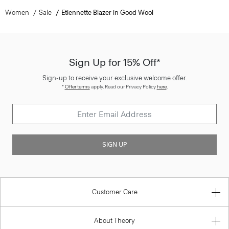
Women
Sale
Etiennette Blazer in Good Wool
Sign Up for 15% Off*
Sign-up to receive your exclusive welcome offer.
*
Offer terms
apply. Read our Privacy Policy
here
.
SIGN UP
Customer Care
About Theory