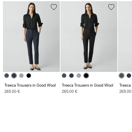
Treeca Trousers in Good Wool
Treeca Trousers in Good Wool
Treeca
265.00 €
265.00 €
265.00