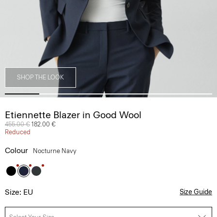
SHOP THE LOOK
Etiennette Blazer in Good Wool
Price reduced from
455.00 €
to
182.00 €
Reduced
Colour
Nocturne Navy
Size: EU
Size Guide