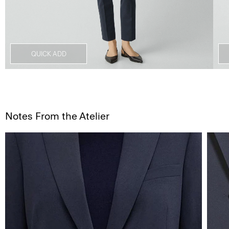
QUICK ADD
Notes From the Atelier