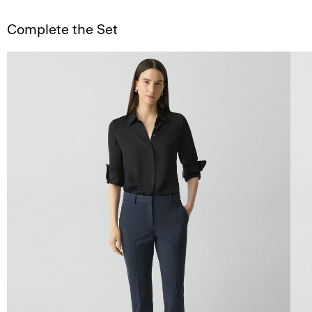
Complete the Set