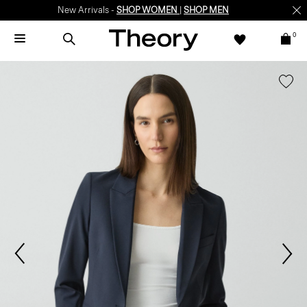
New Arrivals -
SHOP WOMEN
|
SHOP MEN
0