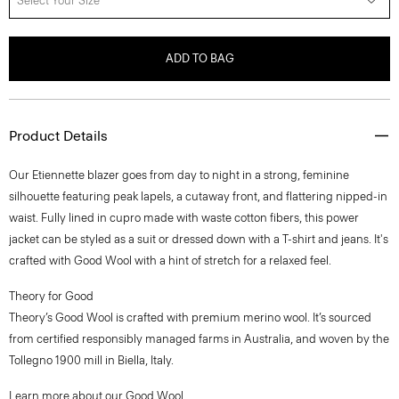
Select Your Size
ADD TO BAG
Product Details
Our Etiennette blazer goes from day to night in a strong, feminine
silhouette featuring peak lapels, a cutaway front, and flattering nipped-in
waist. Fully lined in cupro made with waste cotton fibers, this power
jacket can be styled as a suit or dressed down with a T-shirt and jeans. It's
crafted with Good Wool with a hint of stretch for a relaxed feel.
Theory for Good
Theory’s Good Wool is crafted with premium merino wool. It’s sourced
from certified responsibly managed farms in Australia, and woven by the
Tollegno 1900 mill in Biella, Italy.
Learn more about our
Good Wool
.