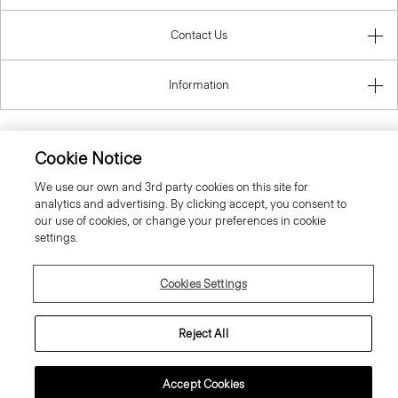
Contact Us
Information
Cookie Notice
Denmark
We use our own and 3rd party cookies on this site for
analytics and advertising. By clicking accept, you consent to
our use of cookies, or change your preferences in cookie
settings.
Cookies Settings
© 2026 Theory
Reject All
Accept Cookies