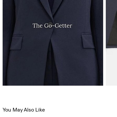
You May Also Like