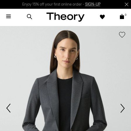
Enjoy 15% off your first online order -
SIGN-UP
0