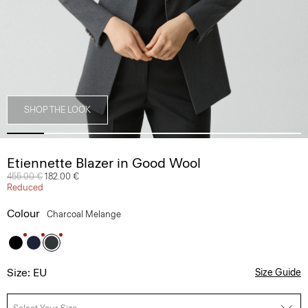
SHOP THE LOOK
Etiennette Blazer in Good Wool
Price reduced from
455.00 €
to
182.00 €
Reduced
Colour
Charcoal Melange
Size: EU
Size Guide