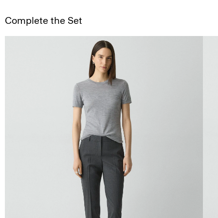
Complete the Set