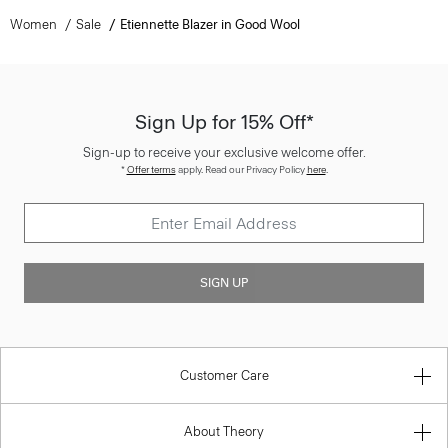
Women
Sale
Etiennette Blazer in Good Wool
Sign Up for 15% Off*
Sign-up to receive your exclusive welcome offer.
*
Offer terms
apply. Read our Privacy Policy
here
.
SIGN UP
Customer Care
About Theory