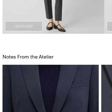
QUICK ADD
Notes From the Atelier