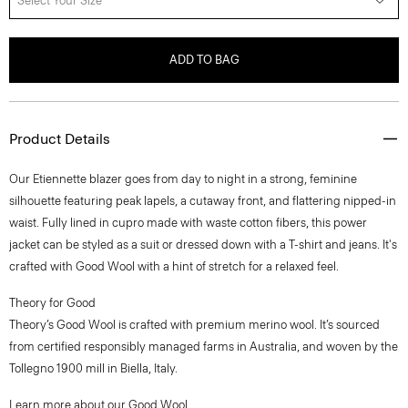
Select Your Size
ADD TO BAG
Product Details
Our Etiennette blazer goes from day to night in a strong, feminine
silhouette featuring peak lapels, a cutaway front, and flattering nipped-in
waist. Fully lined in cupro made with waste cotton fibers, this power
jacket can be styled as a suit or dressed down with a T-shirt and jeans. It's
crafted with Good Wool with a hint of stretch for a relaxed feel.
Theory for Good
Theory’s Good Wool is crafted with premium merino wool. It’s sourced
from certified responsibly managed farms in Australia, and woven by the
Tollegno 1900 mill in Biella, Italy.
Learn more about our
Good Wool
.