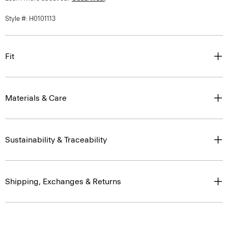
Style #: H0101113
Fit
Materials & Care
Sustainability & Traceability
Shipping, Exchanges & Returns