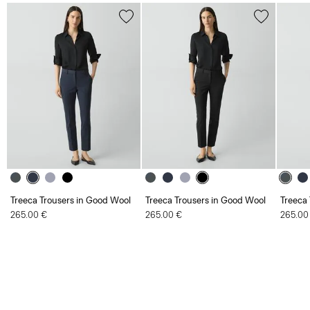
Treeca Trousers in Good Wool
Treeca Trousers in Good Wool
Treeca
265.00 €
265.00 €
265.00