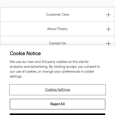
Customer Care
About Theory
Contact Us
Cookie Notice
Information
We use our own and 3rd party cookies on this site for
analytics and advertising. By clicking accept, you consent to
our use of cookies, or change your preferences in cookie
settings.
Austria
Cookies Settings
Reject All