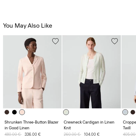
You May Also Like
Shrunken Three-Button Blazer
Crewneck Cardigan in Linen
Croppe
in Good Linen
Knit
Twill
Price reduced from
480.00 €
to
336.00 €
Price reduced from
260.00 €
to
104.00 €
Price 
405.00