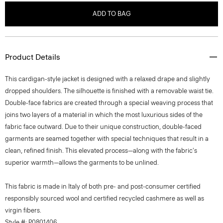
ADD TO BAG
Product Details
This cardigan-style jacket is designed with a relaxed drape and slightly
dropped shoulders. The silhouette is finished with a removable waist tie.
Double-face fabrics are created through a special weaving process that
joins two layers of a material in which the most luxurious sides of the
fabric face outward. Due to their unique construction, double-faced
garments are seamed together with special techniques that result in a
clean, refined finish. This elevated process—along with the fabric's
superior warmth—allows the garments to be unlined.
This fabric is made in Italy of both pre- and post-consumer certified
responsibly sourced wool and certified recycled cashmere as well as
virgin fibers.
Style #: P0801406