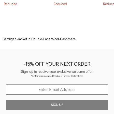
Reduced
Reduced
Reduc
Cardigan Jacket in Double-Face Wool-Cashmere
-15% OFF YOUR NEXT ORDER
Sign-up to receive your exclusive welcome offer.
*
Offer terms
apply. Read our Privacy Policy
here
.
SIGN UP