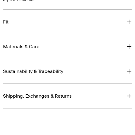
Fit
Materials & Care
Sustainability & Traceability
Shipping, Exchanges & Returns