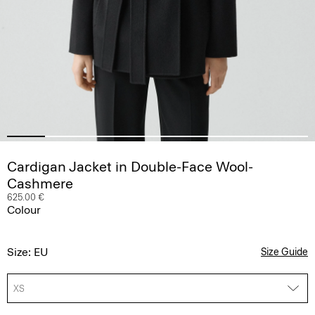
Cardigan Jacket in Double-Face Wool-
Cashmere
625.00 €
Colour
Size: EU
Size Guide
XS