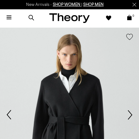
New Arrivals -
SHOP WOMEN
|
SHOP MEN
0