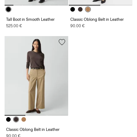
Tall Boot in Smooth Leather
Classic Oblong Belt in Leather
525.00 €
90.00 €
Classic Oblong Belt in Leather
90.00 €