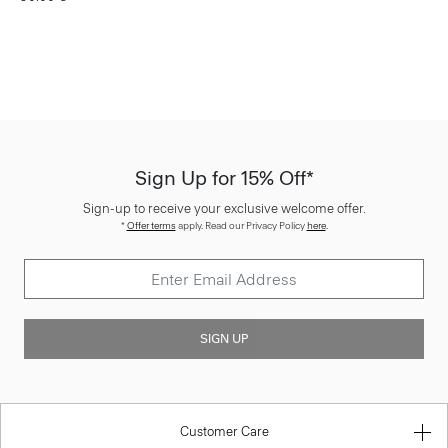
Sign Up for 15% Off*
Sign-up to receive your exclusive welcome offer.
*
Offer terms
apply. Read our Privacy Policy
here
.
SIGN UP
Customer Care