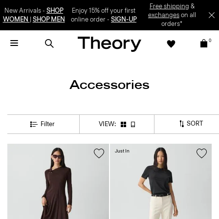
Free shipping
&
New Arrivals -
SHOP
Enjoy 15% off your first
exchanges
on all
WOMEN
|
SHOP MEN
online order -
SIGN-UP
orders*
0
Accessories
SORT
Filter
VIEW:
Just In