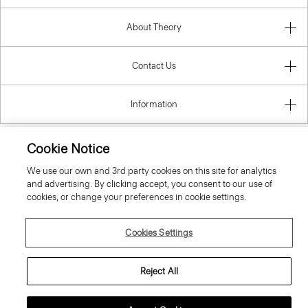
About Theory
Contact Us
Information
Cookie Notice
Romania
We use our own and 3rd party cookies on this site for analytics
and advertising. By clicking accept, you consent to our use of
cookies, or change your preferences in cookie settings.
Cookies Settings
© 2026 Theory
Reject All