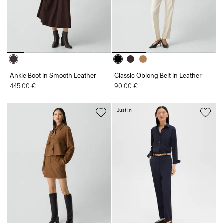
Ankle Boot in Smooth Leather
Classic Oblong Belt in Leather
445.00 €
90.00 €
Just In