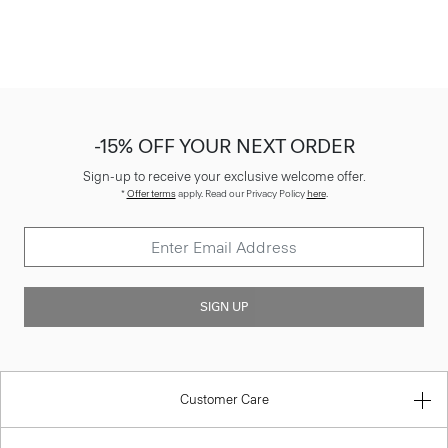
-15% OFF YOUR NEXT ORDER
Sign-up to receive your exclusive welcome offer.
*
Offer terms
apply. Read our Privacy Policy
here
.
SIGN UP
Customer Care