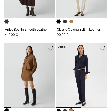
Ankle Boot in Smooth Leather
Classic Oblong Belt in Leather
445.00 €
90.00 €
Just In