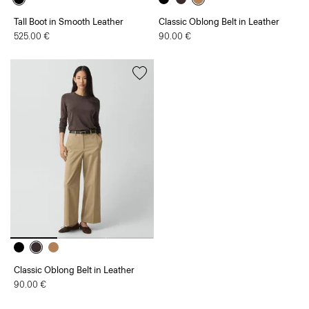
Tall Boot in Smooth Leather
Classic Oblong Belt in Leather
525.00 €
90.00 €
Classic Oblong Belt in Leather
90.00 €