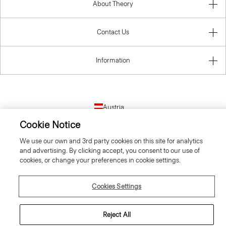
About Theory
Contact Us
Information
Austria
Cookie Notice
We use our own and 3rd party cookies on this site for analytics
and advertising. By clicking accept, you consent to our use of
cookies, or change your preferences in cookie settings.
© 2026 Theory
Cookies Settings
Reject All