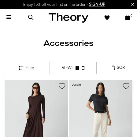
Enjoy 15% off your first online order -
SIGN-UP
0
Accessories
SORT
Filter
VIEW:
Just In