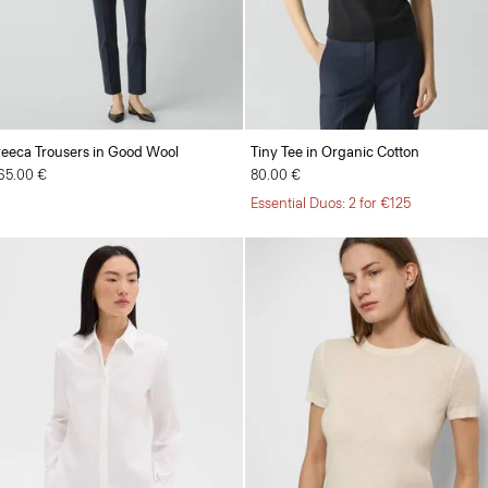
reeca Trousers in Good Wool
Tiny Tee in Organic Cotton
65.00 €
80.00 €
Essential Duos: 2 for €125