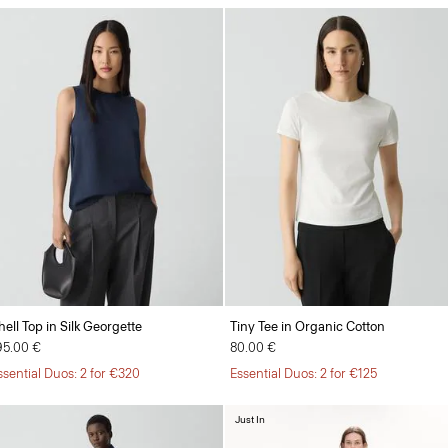
hell Top in Silk Georgette
Tiny Tee in Organic Cotton
95.00 €
80.00 €
ssential Duos: 2 for €320
Essential Duos: 2 for €125
Just In