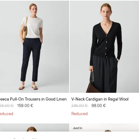
reeca Pull-On Trousers in Good Linen
V-Neck Cardigan in Regal Wool
rice reduced from
65.00 €
to
159.00 €
Price reduced from
245.00 €
to
98.00 €
educed
Reduced
Just In