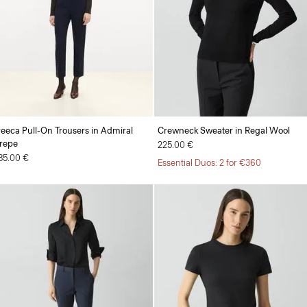
reeca Pull-On Trousers in Admiral
Crewneck Sweater in Regal Wool
repe
225.00 €
85.00 €
Essential Duos: 2 for €360