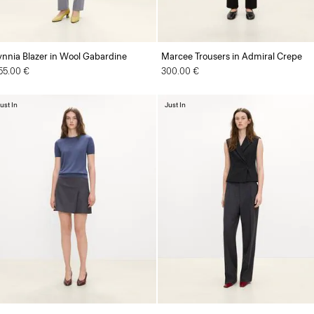
ynnia Blazer in Wool Gabardine
Marcee Trousers in Admiral Crepe
55.00 €
300.00 €
ust In
Just In