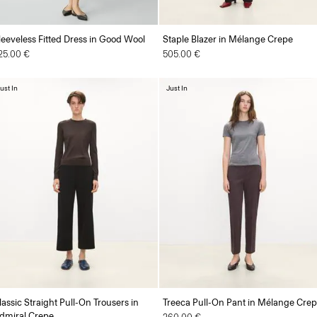
leeveless Fitted Dress in Good Wool
Staple Blazer in Mélange Crepe
25.00 €
505.00 €
ust In
Just In
lassic Straight Pull-On Trousers in
Treeca Pull-On Pant in Mélange Cre
dmiral Crepe