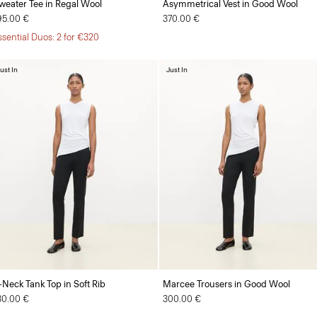
weater Tee in Regal Wool
Asymmetrical Vest in Good Wool
95.00 €
370.00 €
ssential Duos: 2 for €320
ust In
Just In
-Neck Tank Top in Soft Rib
Marcee Trousers in Good Wool
30.00 €
300.00 €