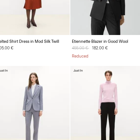
elted Shirt Dress in Mod Silk Twill
Etiennette Blazer in Good Wool
05.00 €
Price reduced from
455.00 €
to
182.00 €
Reduced
ust In
Just In