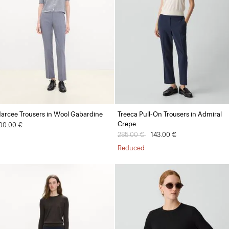
arcee Trousers in Wool Gabardine
Treeca Pull-On Trousers in Admiral
Crepe
00.00 €
Price reduced from
285.00 €
to
143.00 €
Reduced