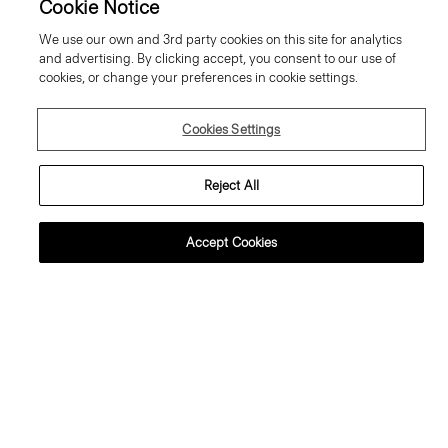
Cookie Notice
We use our own and 3rd party cookies on this site for analytics
and advertising. By clicking accept, you consent to our use of
cookies, or change your preferences in cookie settings.
Cookies Settings
Reject All
Accept Cookies
weater Tee in Regal Wool
Flowy Trousers in Mod Silk Twill
95.00 €
355.00 €
ssential Duos: 2 for €320
ust In
Just In