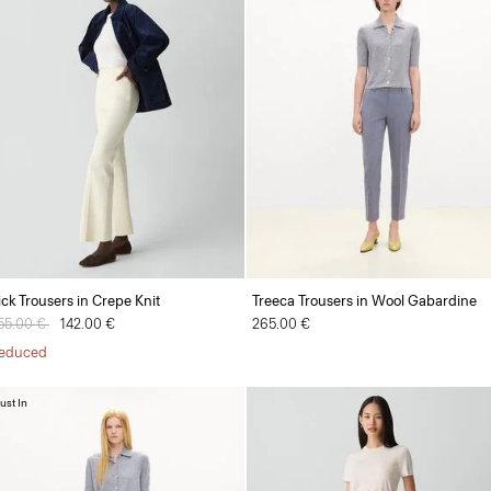
ick Trousers in Crepe Knit
Treeca Trousers in Wool Gabardine
rice reduced from
55.00 €
to
142.00 €
265.00 €
educed
ust In