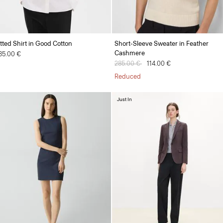
itted Shirt in Good Cotton
Short-Sleeve Sweater in Feather
Cashmere
35.00 €
Price reduced from
285.00 €
to
114.00 €
Reduced
Just In