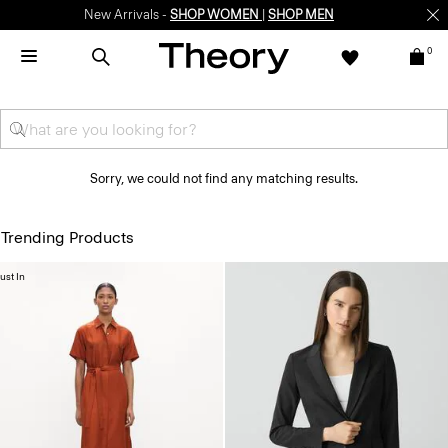
New Arrivals -
SHOP WOMEN
|
SHOP MEN
0
Sorry, we could not find any matching results.
Trending Products
ust In