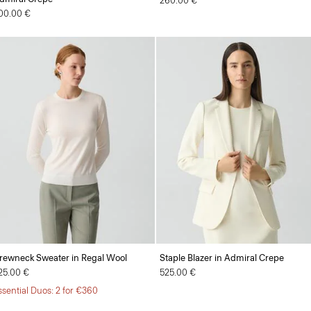
260.00 €
00.00 €
rewneck Sweater in Regal Wool
Staple Blazer in Admiral Crepe
25.00 €
525.00 €
ssential Duos: 2 for €360