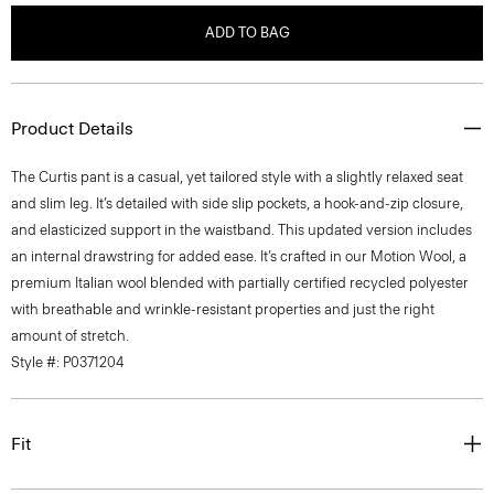
ADD TO BAG
Product Details
The Curtis pant is a casual, yet tailored style with a slightly relaxed seat
and slim leg. It’s detailed with side slip pockets, a hook-and-zip closure,
and elasticized support in the waistband. This updated version includes
an internal drawstring for added ease. It’s crafted in our Motion Wool, a
premium Italian wool blended with partially certified recycled polyester
with breathable and wrinkle-resistant properties and just the right
amount of stretch.
Style #: P0371204
Fit