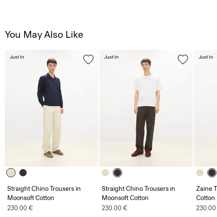
You May Also Like
Just In
Just In
Just In
Straight Chino Trousers in
Straight Chino Trousers in
Zaine T
Moonsoft Cotton
Moonsoft Cotton
Cotton
230.00 €
230.00 €
230.00