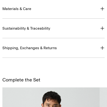
Materials & Care
Sustainability & Traceability
Shipping, Exchanges & Returns
Complete the Set