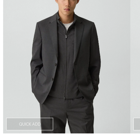
QUICK ADD