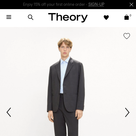
Enjoy 15% off your first online order -
SIGN-UP
0