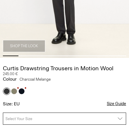
SHOP THE LOOK
Curtis Drawstring Trousers in Motion Wool
245.00 €
Colour
Charcoal Melange
Size: EU
Size Guide
Select Your Size