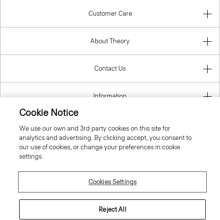
Customer Care
About Theory
Contact Us
Information
Cookie Notice
We use our own and 3rd party cookies on this site for
analytics and advertising. By clicking accept, you consent to
Austria
our use of cookies, or change your preferences in cookie
settings.
Cookies Settings
© 2026 Theory
Reject All