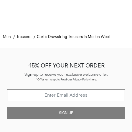
Men
Trousers
Curtis Drawstring Trousers in Motion Wool
-15% OFF YOUR NEXT ORDER
Sign-up to receive your exclusive welcome offer.
*
Offer terms
apply. Read our Privacy Policy
here
.
SIGN UP