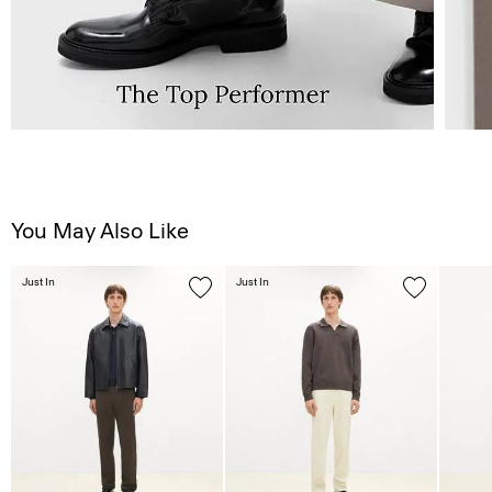
You May Also Like
Just In
Just In