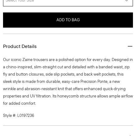
Select Your Size
ADD TO BAG
Product Details
Our iconic Zaine trousers are a polished option for every day. Designed in
a chino-inspired, slim-straight cut and detailed with a banded waist, zip
fly and button closures, side slip pockets, and back welt pockets, this
sleek style is made from durable, easy-care Precision Ponte, a new
wrinkle and abrasion-resistant knit that offers enhanced quick-drying
properties and UV filtration. Its honeycomb structure allows ample airflow
for added comfort.
Style #: L0197236