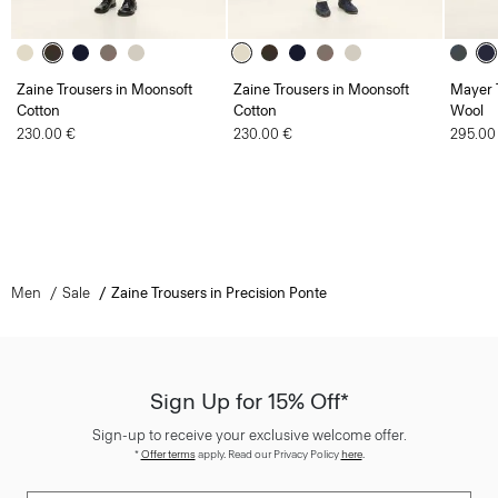
Zaine Trousers in Moonsoft
Zaine Trousers in Moonsoft
Mayer T
Cotton
Cotton
Wool
230.00 €
230.00 €
295.00
Men
Sale
Zaine Trousers in Precision Ponte
Sign Up for 15% Off*
Sign-up to receive your exclusive welcome offer.
*
Offer terms
apply. Read our Privacy Policy
here
.