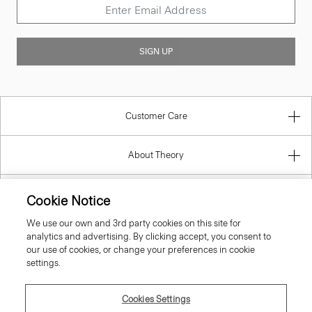
SIGN UP
Customer Care
About Theory
Contact Us
Cookie Notice
We use our own and 3rd party cookies on this site for
Information
analytics and advertising. By clicking accept, you consent to
our use of cookies, or change your preferences in cookie
settings.
Denmark
Cookies Settings