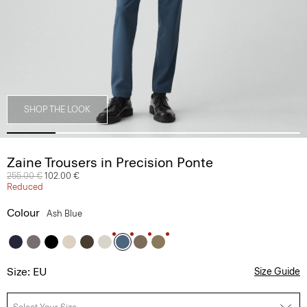
SHOP THE LOOK
Zaine Trousers in Precision Ponte
Price reduced from
255.00 €
to
102.00 €
Reduced
Colour
Ash Blue
Size: EU
Size Guide