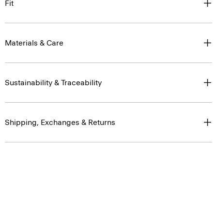
Fit
Materials & Care
Sustainability & Traceability
Shipping, Exchanges & Returns