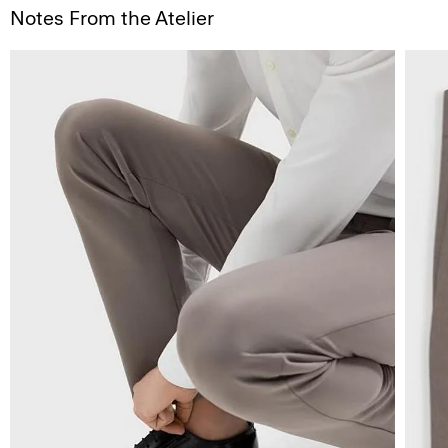
Notes From the Atelier