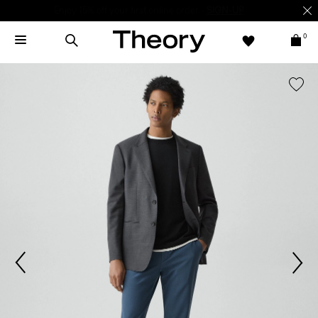
Enjoy 15% off your first online order -
SIGN-UP
0