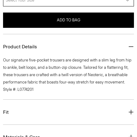
Select Your Size
ADD TO BAG
Product Details
Our signature five-pocket trousers are designed with a slim leg from hip
to ankle, belt loops, and a button-zip closure. Tailored for a flattering fit,
these trousers are crafted with a twill version of Neoteric, a breathable
performance fabric that boasts four-way stretch for easy movement.
Style #: L0774201
Fit