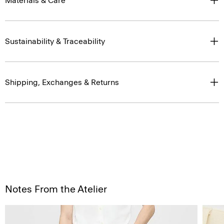
Materials & Care
Sustainability & Traceability
Shipping, Exchanges & Returns
Notes From the Atelier