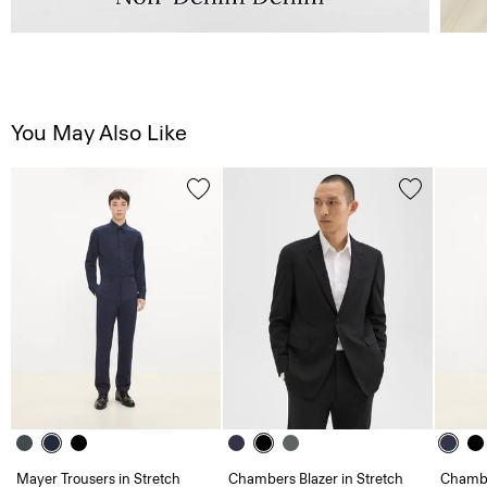
You May Also Like
Mayer Trousers in Stretch
Chambers Blazer in Stretch
Chambe