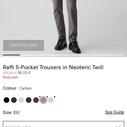
SHOP THE LOOK
Raffi 5-Pocket Trousers in Neoteric Twill
Price reduced from
215.00 €
to
86.00 €
Reduced
Colour
Carbon
Size: EU
Size Guide