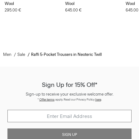
Wool
Wool
Wool
295.00 €
645.00 €
645.00
Men
Sale
Raffi 5-Pocket Trousers in Neoteric Twill
Sign Up for 15% Off*
Sign-up to receive your exclusive welcome offer.
*
Offer terms
apply. Read our Privacy Policy
here
.
SIGN UP