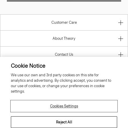
Customer Care
About Theory
Contact Us
Cookie Notice
Information
We use our own and 3rd party cookies on this site for
analytics and advertising. By clicking accept, you consent to
our use of cookies, or change your preferences in cookie
settings.
Denmark
Cookies Settings
Reject All