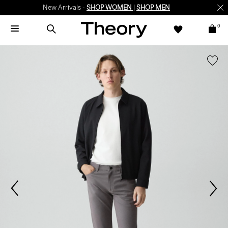
New Arrivals -
SHOP WOMEN
|
SHOP MEN
0