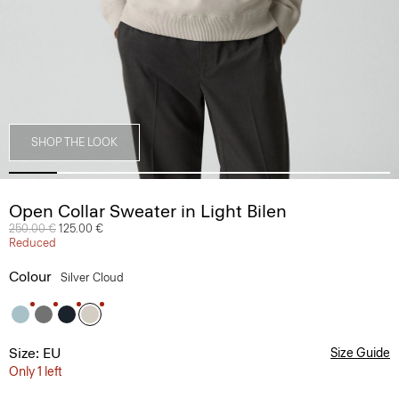
SHOP THE LOOK
Open Collar Sweater in Light Bilen
Price reduced from
250.00 €
to
125.00 €
Reduced
Colour
Silver Cloud
Size: EU
Size Guide
Only 1 left