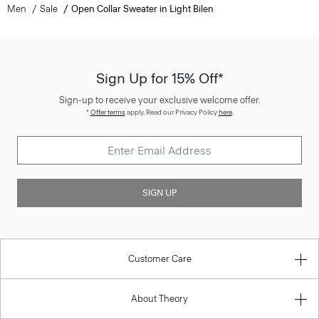
Men
Sale
Open Collar Sweater in Light Bilen
Sign Up for 15% Off*
Sign-up to receive your exclusive welcome offer.
*
Offer terms
apply. Read our Privacy Policy
here
.
SIGN UP
Customer Care
About Theory