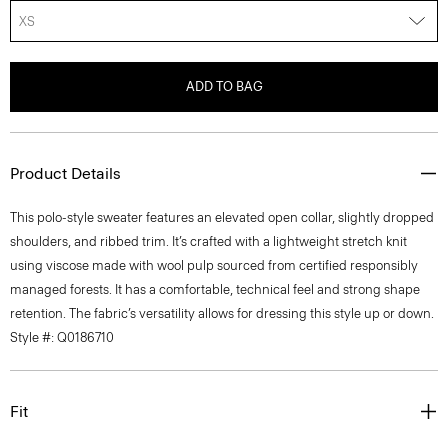
XS
ADD TO BAG
Product Details
This polo-style sweater features an elevated open collar, slightly dropped
shoulders, and ribbed trim. It’s crafted with a lightweight stretch knit
using viscose made with wool pulp sourced from certified responsibly
managed forests. It has a comfortable, technical feel and strong shape
retention. The fabric’s versatility allows for dressing this style up or down.
Style #: Q0186710
Fit