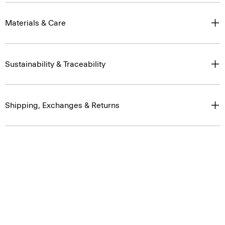
Materials & Care
Sustainability & Traceability
Shipping, Exchanges & Returns