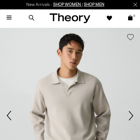
New Arrivals -
SHOP WOMEN
|
SHOP MEN
0