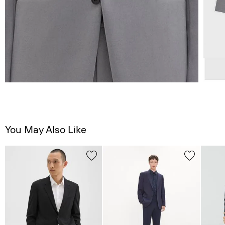
You May Also Like