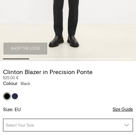
SHOP THE LOOK
Clinton Blazer in Precision Ponte
525.00 €
Colour
Black
Size: EU
Size Guide
Select Your Size