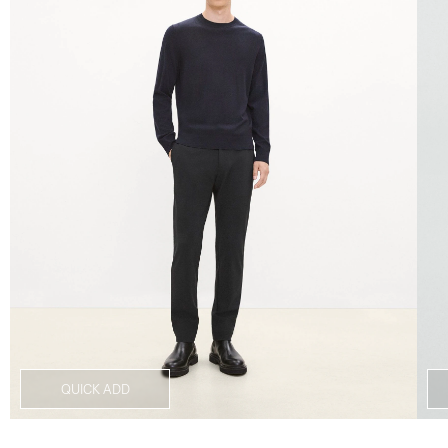
QUICK ADD