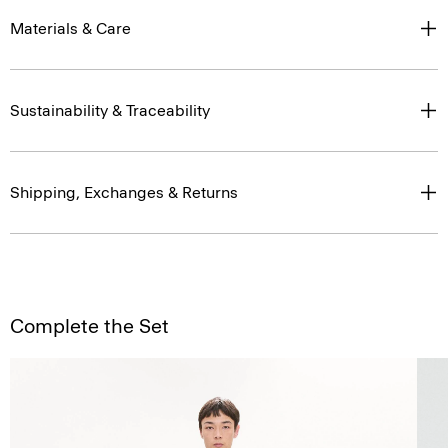
Materials & Care
Sustainability & Traceability
Shipping, Exchanges & Returns
Complete the Set