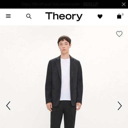
Enjoy 15% off your first online order -
SIGN-UP
0