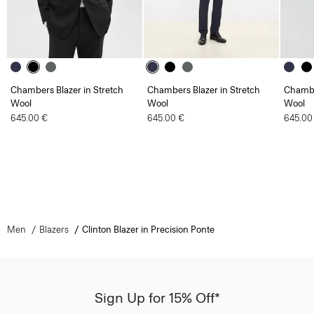
Chambers Blazer in Stretch
Chambers Blazer in Stretch
Chambe
Wool
Wool
Wool
645.00 €
645.00 €
645.00
Men
Blazers
Clinton Blazer in Precision Ponte
Sign Up for 15% Off*