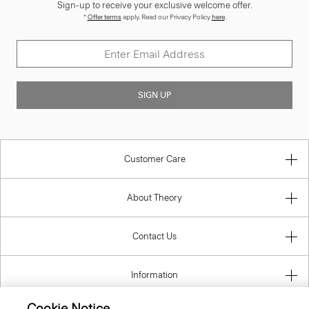
Sign-up to receive your exclusive welcome offer.
*
Offer terms
apply. Read our Privacy Policy
here
.
SIGN UP
Customer Care
About Theory
Contact Us
Information
Cookie Notice