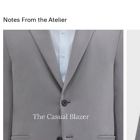
Notes From the Atelier