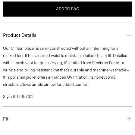
ADD TO BAG
Product Details
Our Clinton blazer is semi-constructed without an interlining for a
relaxed feel. It has a darted waist to maintain a tailored, slim fit. Detailed
with a mesh vent for quick drying, it’s crafted from Precision Ponte—a
wrinkle and pilling-resistant knit that’s durable and machine washable—
this polished jacket offers enhanced UV filtration. Its honeycomb
structure allows ample airflow for added comfort.
Style #: L0197101
Fit