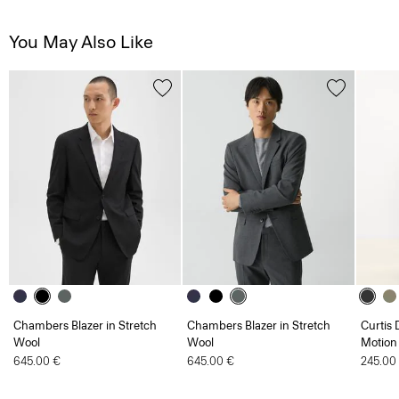
You May Also Like
Chambers Blazer in Stretch
Chambers Blazer in Stretch
Curtis 
Wool
Wool
Motion
645.00 €
645.00 €
245.00