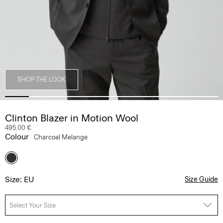
SHOP THE LOOK
Clinton Blazer in Motion Wool
495.00 €
Colour
Charcoal Melange
Size: EU
Size Guide
Select Your Size