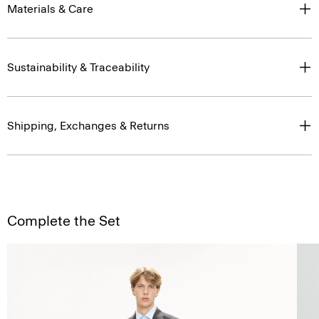
Materials & Care
Sustainability & Traceability
Shipping, Exchanges & Returns
Complete the Set