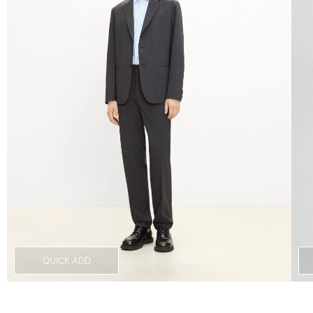
QUICK ADD