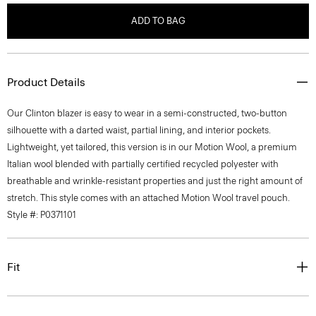
ADD TO BAG
Product Details
Our Clinton blazer is easy to wear in a semi-constructed, two-button
silhouette with a darted waist, partial lining, and interior pockets.
Lightweight, yet tailored, this version is in our Motion Wool, a premium
Italian wool blended with partially certified recycled polyester with
breathable and wrinkle-resistant properties and just the right amount of
stretch. This style comes with an attached Motion Wool travel pouch.
Style #: P0371101
Fit