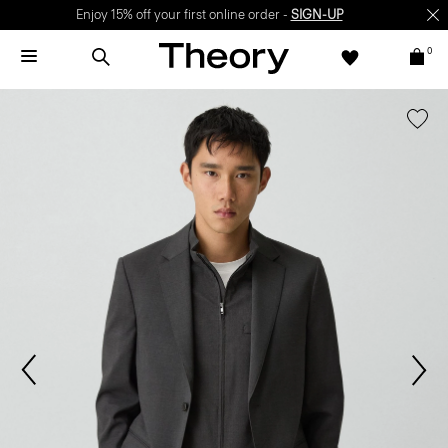
Enjoy 15% off your first online order -
SIGN-UP
0