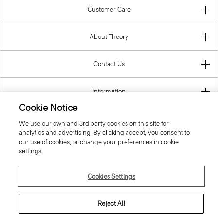
Customer Care
About Theory
Contact Us
Information
Cookie Notice
We use our own and 3rd party cookies on this site for
analytics and advertising. By clicking accept, you consent to
Denmark
our use of cookies, or change your preferences in cookie
settings.
Cookies Settings
© 2026 Theory
Reject All