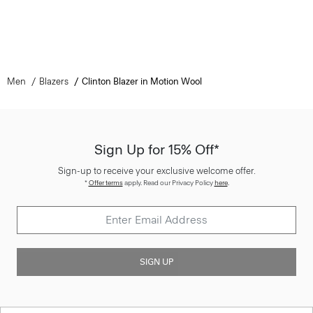
Men
Blazers
Clinton Blazer in Motion Wool
Sign Up for 15% Off*
Sign-up to receive your exclusive welcome offer.
*
Offer terms
apply. Read our Privacy Policy
here
.
SIGN UP