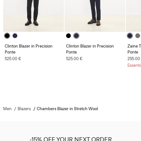
Clinton Blazer in Precision
Clinton Blazer in Precision
Zaine T
Ponte
Ponte
Ponte
525.00 €
525.00 €
255.00
Essenti
Men
Blazers
Chambers Blazer in Stretch Wool
-15% OFF YOUR NEXT ORDER