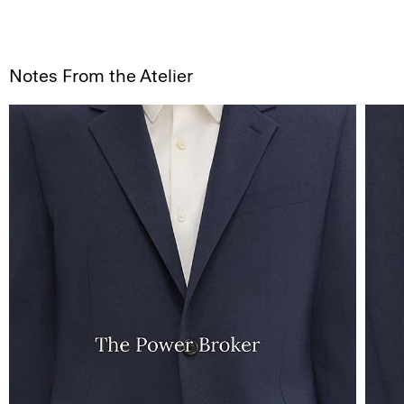
Notes From the Atelier