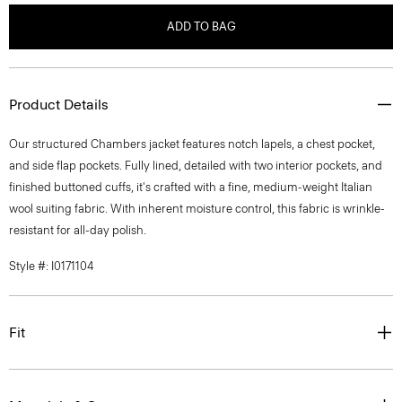
ADD TO BAG
Product Details
Our structured Chambers jacket features notch lapels, a chest pocket,
and side flap pockets. Fully lined, detailed with two interior pockets, and
finished buttoned cuffs, it's crafted with a fine, medium-weight Italian
wool suiting fabric. With inherent moisture control, this fabric is wrinkle-
resistant for all-day polish.
Style #: I0171104
Fit