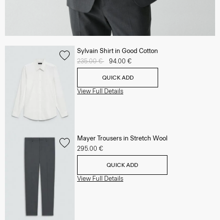
Sylvain Shirt in Good Cotton
Price reduced from
235.00 €
to
94.00 €
QUICK ADD
View Full Details
Mayer Trousers in Stretch Wool
295.00 €
QUICK ADD
View Full Details