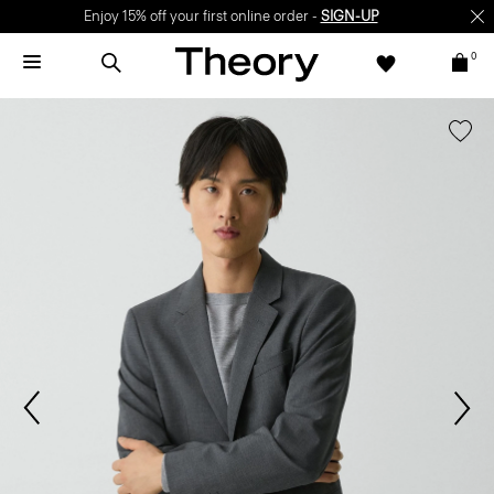
Enjoy 15% off your first online order -
SIGN-UP
0