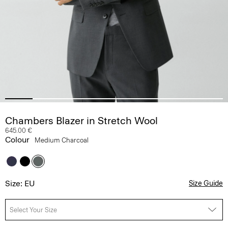
Chambers Blazer in Stretch Wool
645.00 €
Colour
Medium Charcoal
Size: EU
Size Guide
Select Your Size