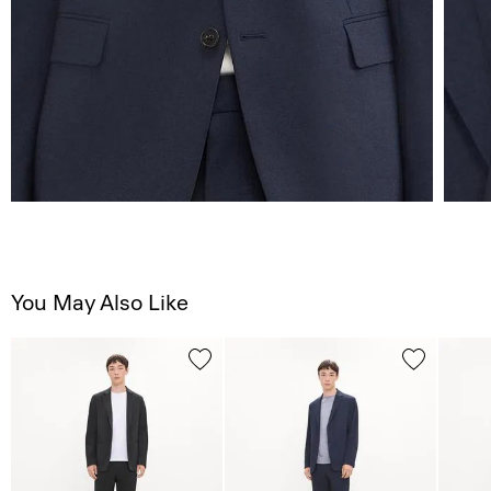
You May Also Like