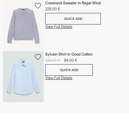
Crewneck Sweater in Regal Wool
225.00 €
QUICK ADD
View Full Details
Sylvain Shirt in Good Cotton
Price reduced from
235.00 €
to
94.00 €
QUICK ADD
View Full Details