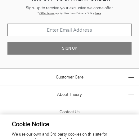
Sign-up to receive your exclusive welcome offer.
*
Offer terms
apply. Read our Privacy Policy
here
.
SIGN UP
Customer Care
About Theory
Contact Us
Cookie Notice
Information
We use our own and 3rd party cookies on this site for