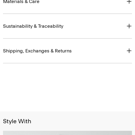
Materials & Care
Sustainability & Traceability
Shipping, Exchanges & Returns
Style With