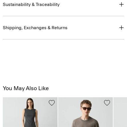
Sustainability & Traceability
Shipping, Exchanges & Returns
You May Also Like