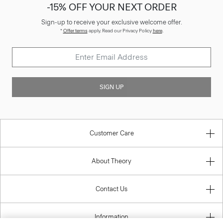
-15% OFF YOUR NEXT ORDER
Sign-up to receive your exclusive welcome offer.
*
Offer terms
apply. Read our Privacy Policy
here
.
SIGN UP
Customer Care
About Theory
Contact Us
Information