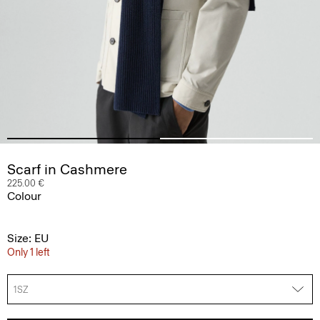
Scarf in Cashmere
225.00 €
Colour
Size: EU
Only 1 left
1SZ