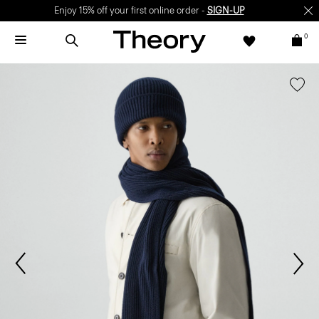
Enjoy 15% off your first online order -
SIGN-UP
0