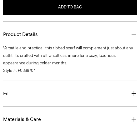
ADD TO BAG
Product Details
Versatile and practical, this ribbed scarf will complement just about any
outfit. It’s crafted with ultra-soft cashmere for a cozy, luxurious
appearance during colder months.
Style #: P0888704
Fit
Materials & Care