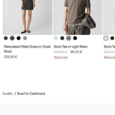
Sleeveless Fitted Dress in Good
Soris Tee in Light Bilen
Soris T
Wool
Price reduced from
165.00 €
to
99.00 €
Price 
165.00
325.00 €
Reduced
Reduc
Audits
Scarf in Cashmere