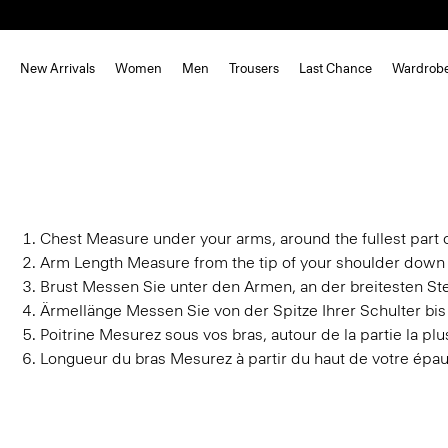
New Arrivals
Women
Men
Trousers
Last Chance
Wardrob
Chest
Measure under your arms, around the fullest part o
Arm Length
Measure from the tip of your shoulder down 
Brust
Messen Sie unter den Armen, an der breitesten Stel
Ärmellänge
Messen Sie von der Spitze Ihrer Schulter bi
Poitrine
Mesurez sous vos bras, autour de la partie la plus
Longueur du bras
Mesurez à partir du haut de votre épau