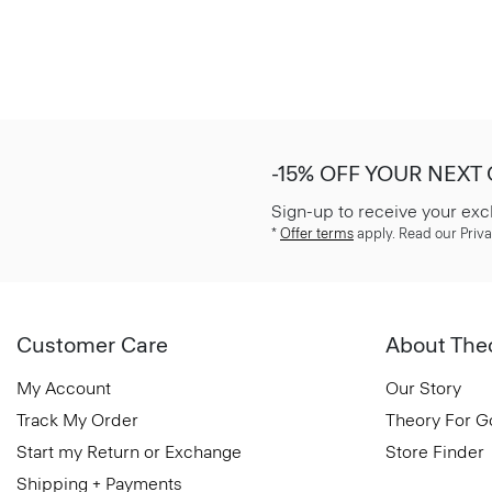
-15% OFF YOUR NEXT
Sign-up to receive your exc
*
Offer terms
apply. Read our Priva
Customer Care
About The
My Account
Our Story
Track My Order
Theory For 
Start my Return or Exchange
Store Finder
Shipping + Payments