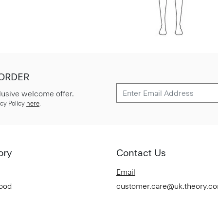
 ORDER
lusive welcome offer.
cy Policy
here
.
ory
Contact Us
Email
Good
customer.care@uk.theory.c