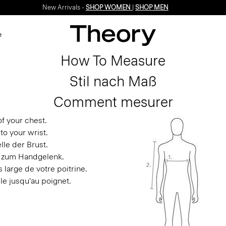
New Arrivals -
SHOP WOMEN
|
SHOP MEN
e
How To Measure
Stil nach Maß
Comment mesurer
f your chest.
to your wrist.
le der Brust.
s zum Handgelenk.
 large de votre poitrine.
le jusqu'au poignet.