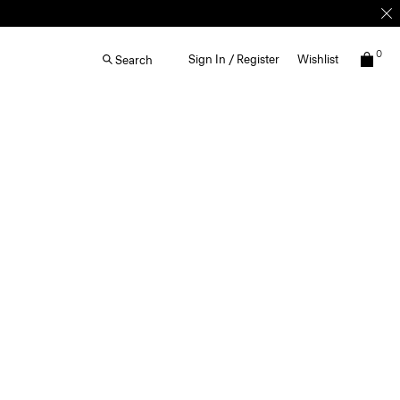
0
Sign In / Register
Wishlist
Search