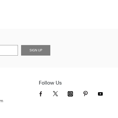
SIGN UP
Follow Us
om