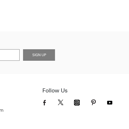
SIGN UP
Follow Us
om