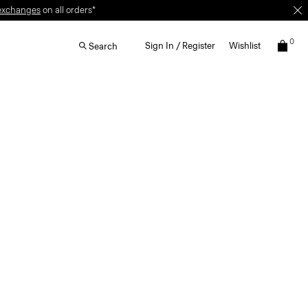
exchanges
on all orders*
0
Sign In / Register
Wishlist
Search