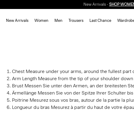
New Arrivals -
SHOP WOME
New Arrivals
Women
Men
Trousers
Last Chance
Wardrob
Chest
Measure under your arms, around the fullest part o
Arm Length
Measure from the tip of your shoulder down 
Brust
Messen Sie unter den Armen, an der breitesten Stel
Ärmellänge
Messen Sie von der Spitze Ihrer Schulter bi
Poitrine
Mesurez sous vos bras, autour de la partie la plus
Longueur du bras
Mesurez à partir du haut de votre épau