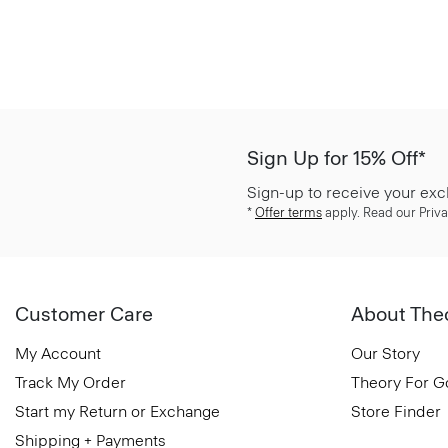
Sign Up for 15% Off*
Sign-up to receive your exc
*
Offer terms
apply. Read our Priva
Customer Care
About The
My Account
Our Story
Track My Order
Theory For 
Start my Return or Exchange
Store Finder
Shipping + Payments