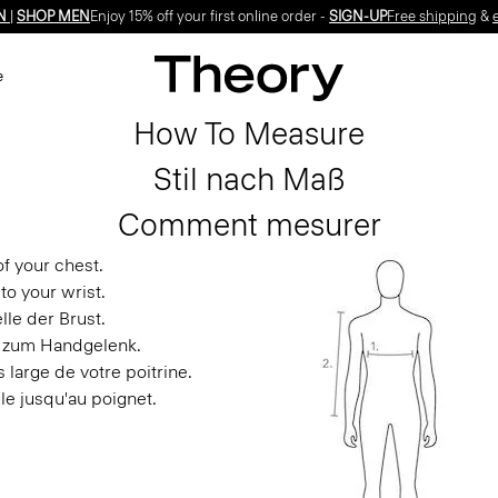
N
|
SHOP MEN
Enjoy 15% off your first online order -
SIGN-UP
Free shipping
&
e
How To Measure
Stil nach Maß
Comment mesurer
f your chest.
to your wrist.
le der Brust.
s zum Handgelenk.
 large de votre poitrine.
le jusqu'au poignet.