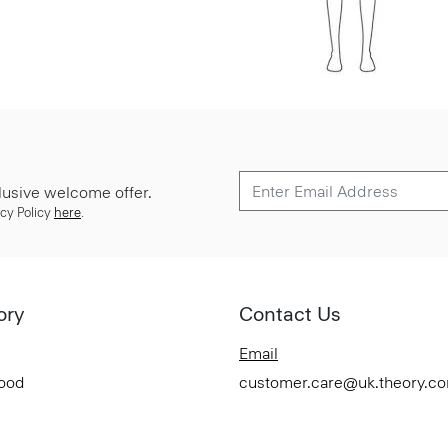
lusive welcome offer.
cy Policy
here
.
ory
Contact Us
Email
Good
customer.care@uk.theory.c