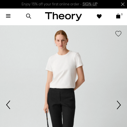
Enjoy 15% off your first online order -
SIGN-UP
0