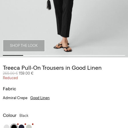
SHOP THE LOOK
Treeca Pull-On Trousers in Good Linen
Price reduced from
265.00 €
to
159.00 €
Reduced
Fabric
Admiral Crepe
Good Linen
Colour
Black