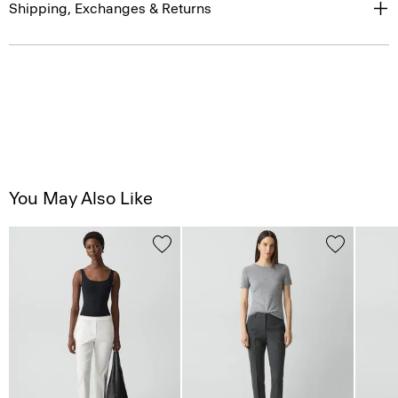
Shipping, Exchanges & Returns
You May Also Like