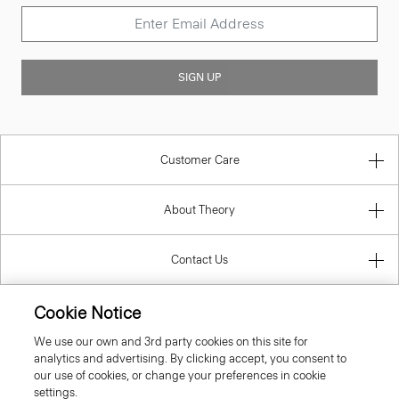
SIGN UP
Customer Care
About Theory
Contact Us
Information
Cookie Notice
We use our own and 3rd party cookies on this site for
analytics and advertising. By clicking accept, you consent to
our use of cookies, or change your preferences in cookie
Belgium
settings.