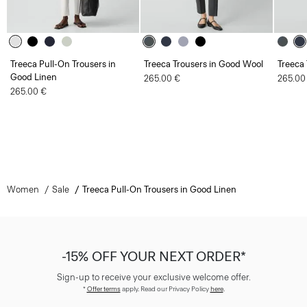
Treeca Pull-On Trousers in
Treeca Trousers in Good Wool
Treeca
Good Linen
265.00 €
265.00
265.00 €
Women
Sale
Treeca Pull-On Trousers in Good Linen
-15% OFF YOUR NEXT ORDER*
Sign-up to receive your exclusive welcome offer.
*
Offer terms
apply. Read our Privacy Policy
here
.