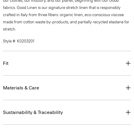
our clothes, our industry, and our planet, beginning with our Good
fabrics. Good Linen is our signature stretch linen that is responsibly
crafted in Italy from three fibers: organic linen, eco-conscious viscose
made from cotton waste by-products, and partially recycled elastane for
stretch.
Style #: K0203201
Fit
Materials & Care
Sustainability & Traceability