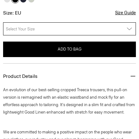
Size: EU
Size Guide
Select Your Size
ADD TO BAG
Product Details
An evolution of our best-selling cropped Treeca trousers, this pull-on
version is reimagined with an elastic waistband and mock fly for an
effortless approach to tailoring. It's designed in a slim fit and crafted from
lightweight Good Linen enhanced with stretch for easy movement.
We are committed to making a positive impact on the people who wear