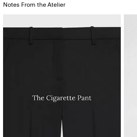
Notes From the Atelier