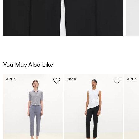
You May Also Like
Just In
Just In
Just In