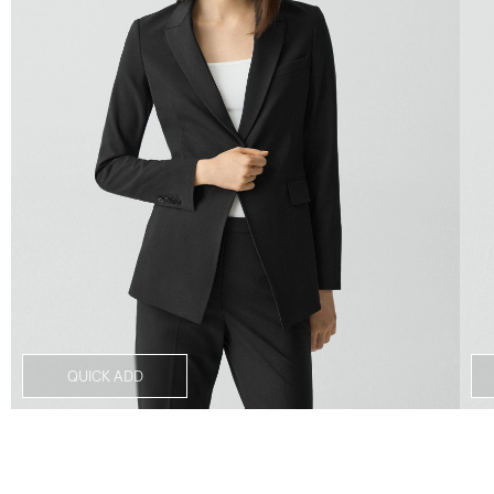
QUICK ADD