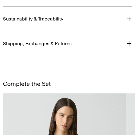
Sustainability & Traceability
Shipping, Exchanges & Returns
Complete the Set