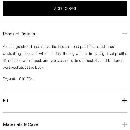
ADD TO BAG
Product Details
A distinguished Theory favorite, this cropped pant is tailored in our
bestselling Treeca fit, which flatters the leg with a slim-straight cut profile.
It’s detailed with a hook-and-zip closure, side slip pockets, and buttoned
welt pockets at the back.
Style #: H0101234
Fit
Materials & Care