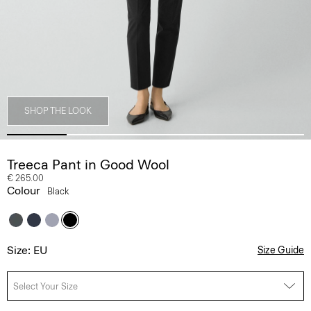
SHOP THE LOOK
Treeca Pant in Good Wool
€ 265.00
Colour
Black
Size: EU
Size Guide
Select Your Size