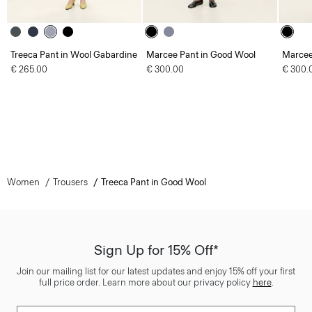
Treeca Pant in Wool Gabardine
Marcee Pant in Good Wool
Marcee
€ 265.00
€ 300.00
€ 300.
Women
Trousers
Treeca Pant in Good Wool
Sign Up for 15% Off*
Join our mailing list for our latest updates and enjoy 15% off your first
full price order. Learn more about our privacy policy
here
.