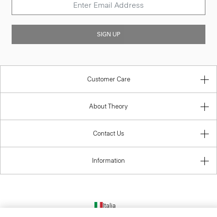
SIGN UP
Customer Care
About Theory
Contact Us
Information
Italia