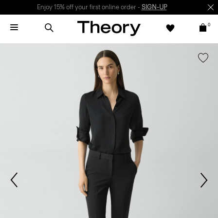
Enjoy 15% off your first online order -
SIGN-UP
0