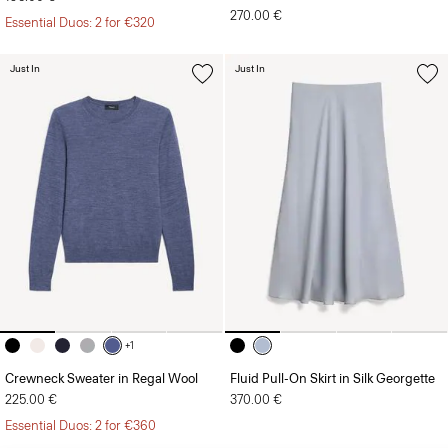
270.00 €
Essential Duos: 2 for €320
Just In
Just In
+1
Crewneck Sweater in Regal Wool
Fluid Pull-On Skirt in Silk Georgette
225.00 €
370.00 €
Essential Duos: 2 for €360