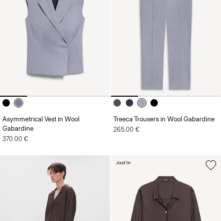
Asymmetrical Vest in Wool
Treeca Trousers in Wool Gabardine
Gabardine
265.00 €
370.00 €
Just In