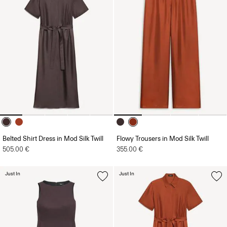
Belted Shirt Dress in Mod Silk Twill
Flowy Trousers in Mod Silk Twill
505.00 €
355.00 €
Just In
Just In