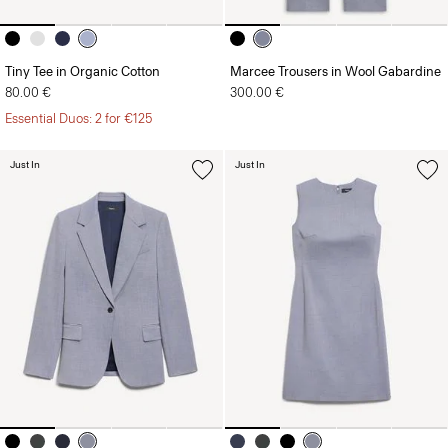
Tiny Tee in Organic Cotton
Marcee Trousers in Wool Gabardine
80.00 €
300.00 €
Essential Duos: 2 for €125
Just In
Just In