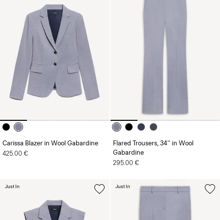
Carissa Blazer in Wool Gabardine
Flared Trousers, 34'' in Wool
Gabardine
425.00 €
295.00 €
Just In
Just In