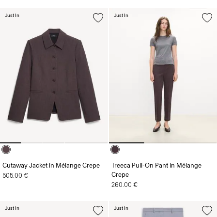
Just In
Just In
Cutaway Jacket in Mélange Crepe
Treeca Pull-On Pant in Mélange
Crepe
505.00 €
260.00 €
Just In
Just In