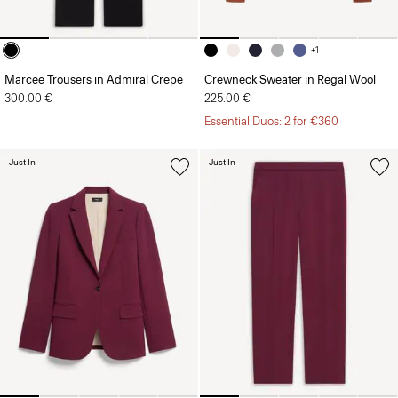
+1
Marcee Trousers in Admiral Crepe
Crewneck Sweater in Regal Wool
300.00 €
225.00 €
Essential Duos: 2 for €360
Just In
Just In