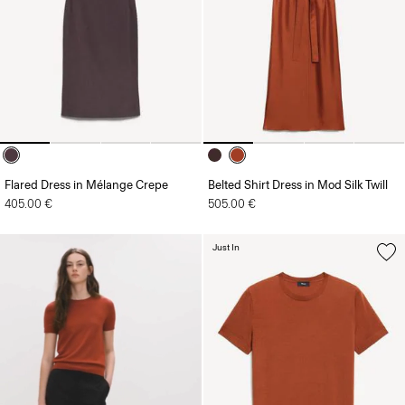
Flared Dress in Mélange Crepe
Belted Shirt Dress in Mod Silk Twill
405.00 €
505.00 €
Just In