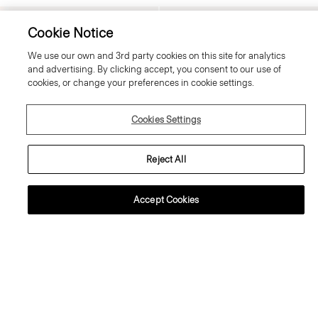
Just In
Just In
Cookie Notice
We use our own and 3rd party cookies on this site for analytics
and advertising. By clicking accept, you consent to our use of
cookies, or change your preferences in cookie settings.
Cookies Settings
Reject All
Accept Cookies
Fluid Pull-On Skirt in Silk Georgette
Boxy Button-Up Shirt in Mod Silk
Twill
370.00 €
350.00 €
Just In
Just In