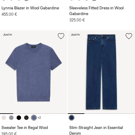
Lynnia Blazer in Wool Gabardine
Sleeveless Fitted Dress in Wool
Gabardine
455.00 €
325.00 €
Just In
Just In
+2
Sweater Tee in Regal Wool
Slim-Straight Jean in Essential
Denim
195.00 €