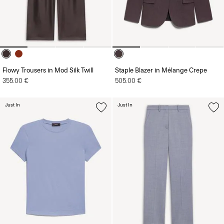
Flowy Trousers in Mod Silk Twill
Staple Blazer in Mélange Crepe
355.00 €
505.00 €
Just In
Just In