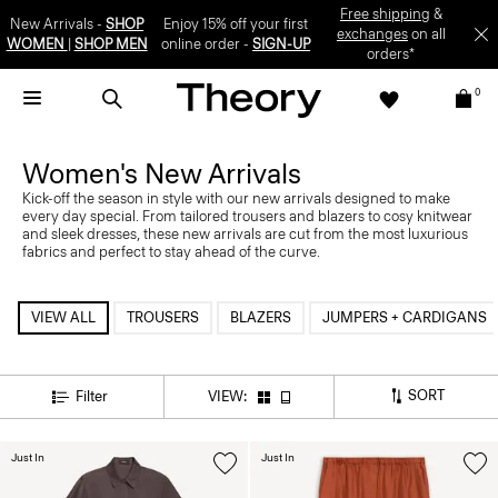
Free shipping
&
New Arrivals -
SHOP
Enjoy 15% off your first
exchanges
on all
WOMEN
|
SHOP MEN
online order -
SIGN-UP
orders*
0
Women's New Arrivals
Kick-off the season in style with our new arrivals designed to make
every day special. From tailored trousers and blazers to cosy knitwear
and sleek dresses, these new arrivals are cut from the most luxurious
fabrics and perfect to stay ahead of the curve.
VIEW ALL
TROUSERS
BLAZERS
JUMPERS + CARDIGANS
SORT
Filter
VIEW:
Just In
Just In