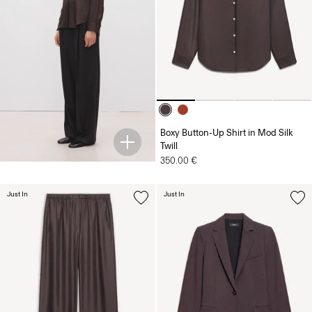
Boxy Button-Up Shirt in Mod Silk
Twill
350.00 €
Just In
Just In