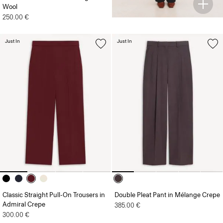
Wool
250.00 €
Just In
Just In
Classic Straight Pull-On Trousers in
Double Pleat Pant in Mélange Crepe
Admiral Crepe
385.00 €
300.00 €