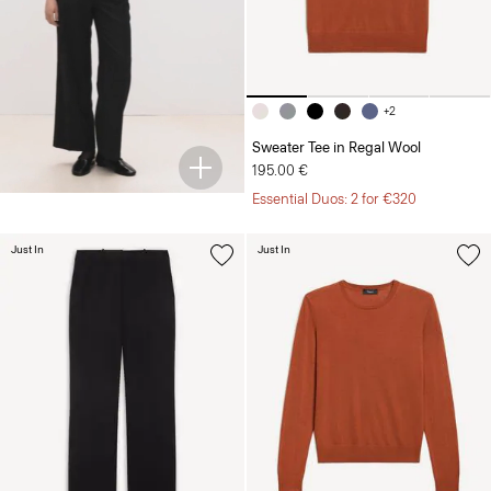
+2
Sweater Tee in Regal Wool
195.00 €
Essential Duos: 2 for €320
Just In
Just In