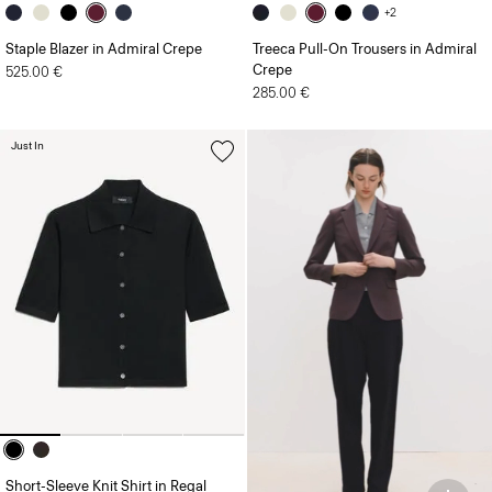
+2
Staple Blazer in Admiral Crepe
Treeca Pull-On Trousers in Admiral
Crepe
525.00 €
285.00 €
Just In
Short-Sleeve Knit Shirt in Regal