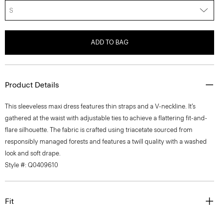
S
ADD TO BAG
Product Details
This sleeveless maxi dress features thin straps and a V-neckline. It’s
gathered at the waist with adjustable ties to achieve a flattering fit-and-
flare silhouette. The fabric is crafted using triacetate sourced from
responsibly managed forests and features a twill quality with a washed
look and soft drape.
Style #: Q0409610
Fit