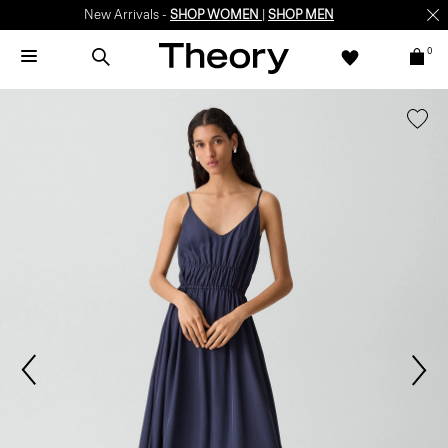
New Arrivals -
SHOP WOMEN
|
SHOP MEN
0