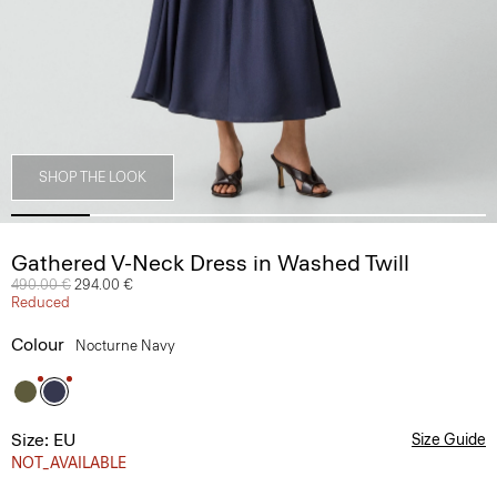
SHOP THE LOOK
Gathered V-Neck Dress in Washed Twill
Price reduced from
490.00 €
to
294.00 €
Reduced
Colour
Nocturne Navy
Size: EU
Size Guide
NOT_AVAILABLE