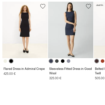
Just In
Flared Dress in Admiral Crepe
Sleeveless Fitted Dress in Good
Belted 
Wool
Twill
425.00 €
325.00 €
505.00