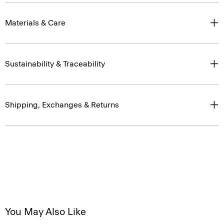
Materials & Care
Sustainability & Traceability
Shipping, Exchanges & Returns
You May Also Like