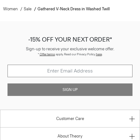
Women
Sale
Gathered V-Neck Dress in Washed Twill
-15% OFF YOUR NEXT ORDER*
Sign-up to receive your exclusive welcome offer.
*
Offer terms
apply. Read our Privacy Policy
here
.
SIGN UP
Customer Care
About Theory