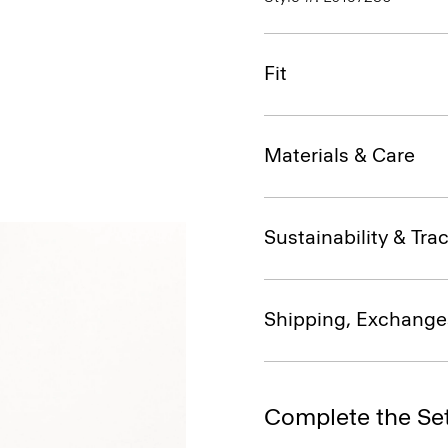
Fit
Materials & Care
Sustainability & Trac
Shipping, Exchange
Complete the Se