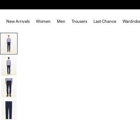
New Arrivals
Women
Men
Trousers
Last Chance
Wardrob