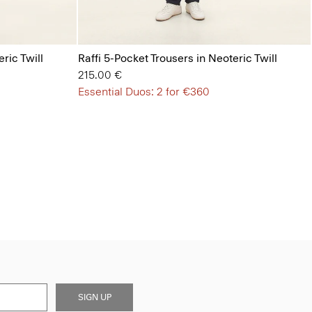
ric Twill
Raffi 5-Pocket Trousers in Neoteric Twill
215.00 €
Essential Duos: 2 for €360
SIGN UP