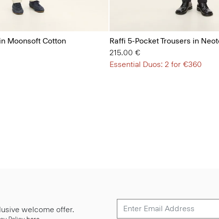
 in Moonsoft Cotton
Raffi 5-Pocket Trousers in Neote
215.00 €
Essential Duos: 2 for €360
lusive welcome offer.