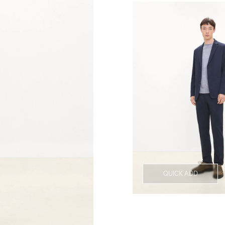
QUICK ADD