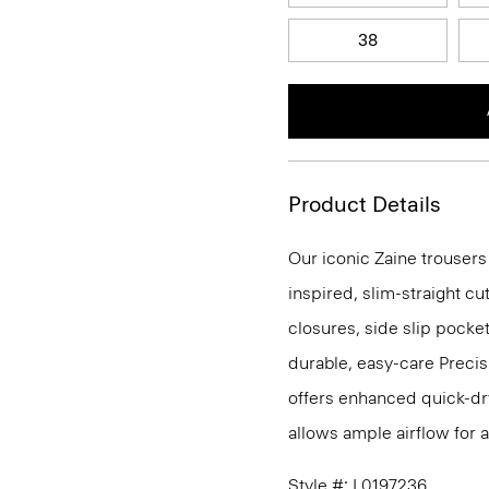
38
Product Details
Our iconic Zaine trousers
inspired, slim-straight cu
closures, side slip pocke
durable, easy-care Precis
offers enhanced quick-dry
allows ample airflow for
Style #: L0197236