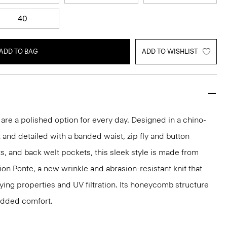
40
ADD TO BAG
ADD TO WISHLIST
 are a polished option for every day. Designed in a chino-
t and detailed with a banded waist, zip fly and button
ts, and back welt pockets, this sleek style is made from
ion Ponte, a new wrinkle and abrasion-resistant knit that
ing properties and UV filtration. Its honeycomb structure
 added comfort.