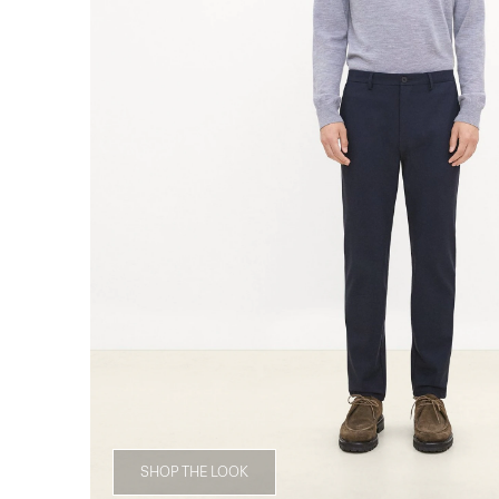
SHOP THE LOOK