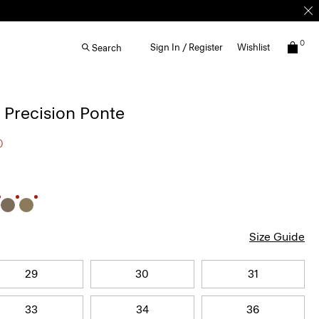
0
Sign In / Register
Wishlist
Search
n Precision Ponte
0
Size Guide
29
30
31
33
34
36