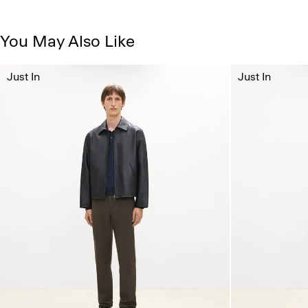
You May Also Like
Just In
Just In