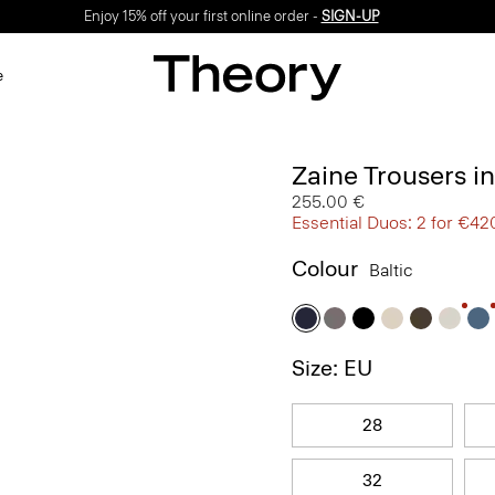
Enjoy 15% off your first online order -
SIGN-UP
e
Zaine Trousers i
255.00 €
Essential Duos: 2 for €42
Colour
Baltic
Size: EU
28
32