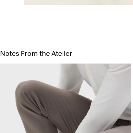
Notes From the Atelier