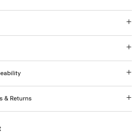
eability
s & Returns
t