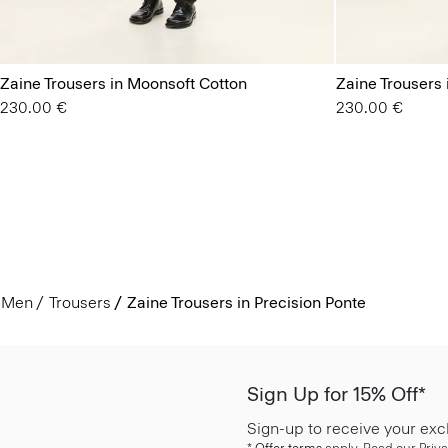
Zaine Trousers in Moonsoft Cotton
Zaine Trousers
230.00 €
230.00 €
Men
Trousers
Zaine Trousers in Precision Ponte
Sign Up for 15% Off*
Sign-up to receive your exc